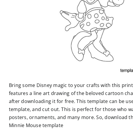
Bring some Disney magic to your crafts with this pri
features a line art drawing of the beloved cartoon char
after downloading it for free. This template can be use
template, and cut out. This is perfect for those who w
posters, ornaments, and many more. So, download the 
Minnie Mouse template