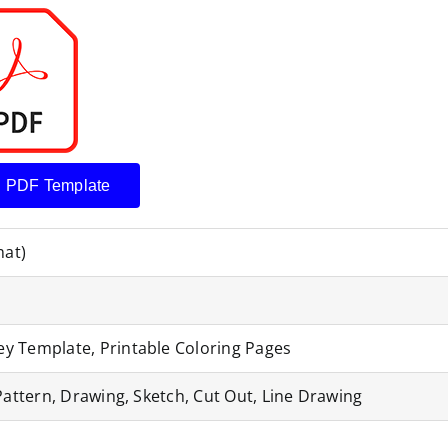
 PDF Template
mat)
y Template, Printable Coloring Pages
Pattern, Drawing, Sketch, Cut Out, Line Drawing