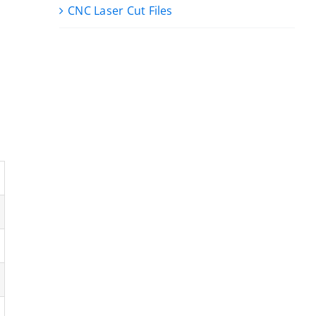
CNC Laser Cut Files