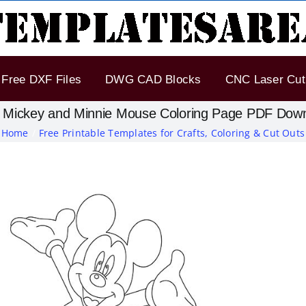
Free DXF Files
DWG CAD Blocks
CNC Laser Cut 
 Mickey and Minnie Mouse Coloring Page PDF Dow
Home
Free Printable Templates for Crafts, Coloring & Cut Outs