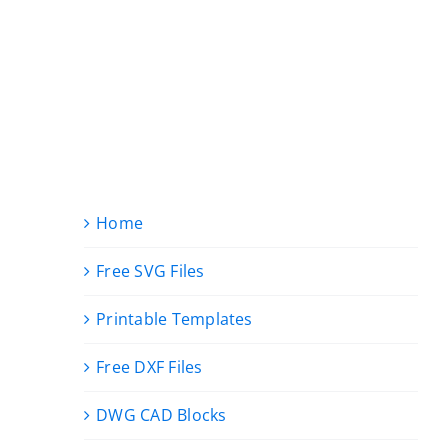
Home
Free SVG Files
Printable Templates
Free DXF Files
DWG CAD Blocks