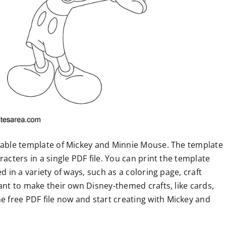
ntable template of Mickey and Minnie Mouse. The template
acters in a single PDF file. You can print the template
d in a variety of ways, such as a coloring page, craft
ant to make their own Disney-themed crafts, like cards,
free PDF file now and start creating with Mickey and