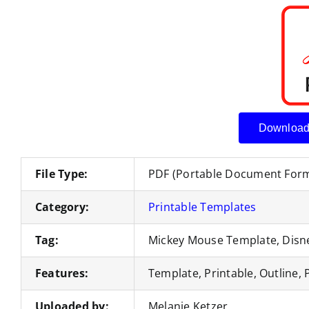
Download
File Type:
PDF (Portable Document For
Category:
Printable Templates
Tag:
Mickey Mouse Template, Disne
Features:
Template, Printable, Outline, 
Uploaded by:
Melanie Ketzer