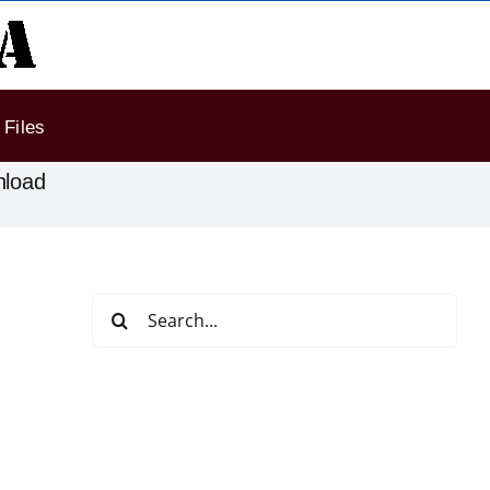
Files
nload
Search
for: