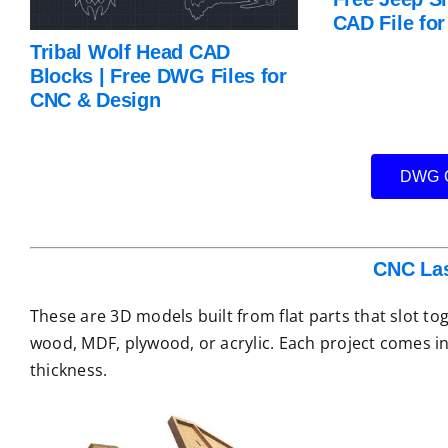
CAD File fo
Tribal Wolf Head CAD
Blocks | Free DWG Files for
CNC & Design
DWG C
CNC Las
These are 3D models built from flat parts that slot to
wood, MDF, plywood, or acrylic. Each project comes in
thickness.