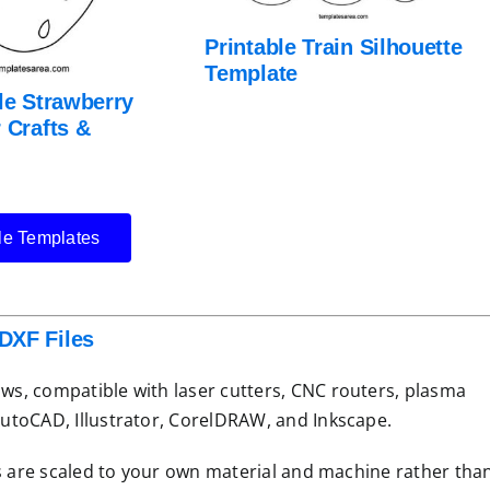
Printable Train Silhouette
Template
le Strawberry
 Crafts &
le Templates
DXF Files
lows, compatible with laser cutters, CNC routers, plasma
 AutoCAD, Illustrator, CorelDRAW, and Inkscape.
iles are scaled to your own material and machine rather tha