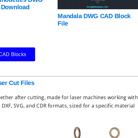
r Download
Mandala DWG CAD Block
File
AD Blocks
er Cut Files
gether after cutting, made for laser machines working with
 DXF, SVG, and CDR formats, sized for a specific material