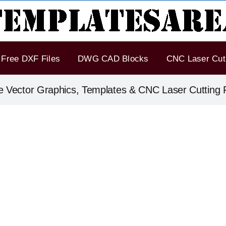
Free DXF Files
DWG CAD Blocks
CNC Laser Cut 
e Vector Graphics, Templates & CNC Laser Cutting F