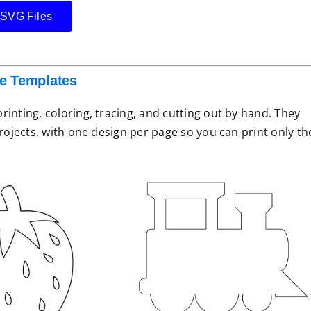
 SVG Files
le Templates
inting, coloring, tracing, and cutting out by hand. They
projects, with one design per page so you can print only th