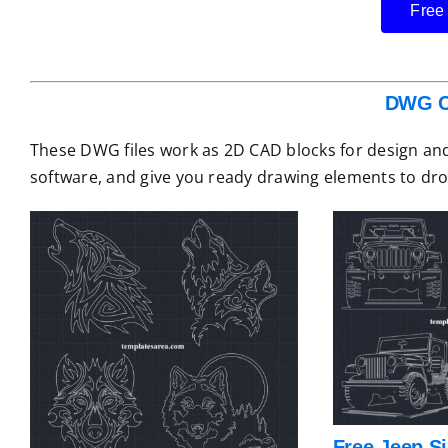
Free
DWG C
These DWG files work as 2D CAD blocks for design and
software, and give you ready drawing elements to dro
Free Jeep S