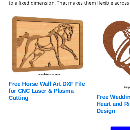
to a fixed dimension. That makes them flexible across 
Free Horse Wall Art DXF File
for CNC Laser & Plasma
Free Weddin
Cutting
Heart and R
Design