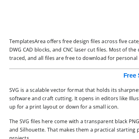
TemplatesArea offers free design files across five categ
DWG CAD blocks, and CNC laser cut files. Most of the 
traced, and all files are free to download for personal
Free 
SVG is a scalable vector format that holds its sharpne
software and craft cutting. It opens in editors like Ill
up for a print layout or down for a small icon.
The SVG files here come with a transparent black PNG 
and Silhouette. That makes them a practical starting po
projects.