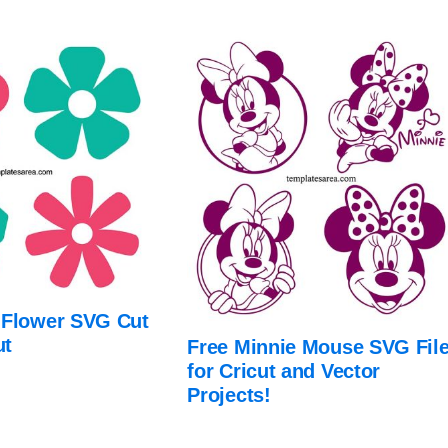
 Flower SVG Cut
ut
Free Minnie Mouse SVG Fil
for Cricut and Vector
Projects!