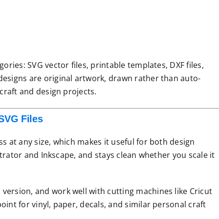
ories: SVG vector files, printable templates, DXF files,
designs are original artwork, drawn rather than auto-
 craft and design projects.
SVG Files
ss at any size, which makes it useful for both design
ustrator and Inkscape, and stays clean whether you scale it
version, and work well with cutting machines like Cricut
int for vinyl, paper, decals, and similar personal craft