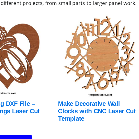
different projects, from small parts to larger panel work.
g DXF File –
Make Decorative Wall
ings Laser Cut
Clocks with CNC Laser Cut
Template