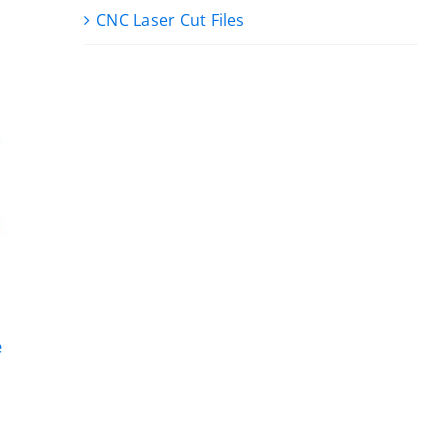
CNC Laser Cut Files
e