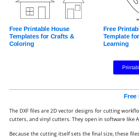
Free Printable House
Free Printab
Templates for Crafts &
Template for
Coloring
Learning
Printab
Free 
The DXF files are 2D vector designs for cutting workf
cutters, and vinyl cutters. They open in software like
Because the cutting itself sets the final size, these f