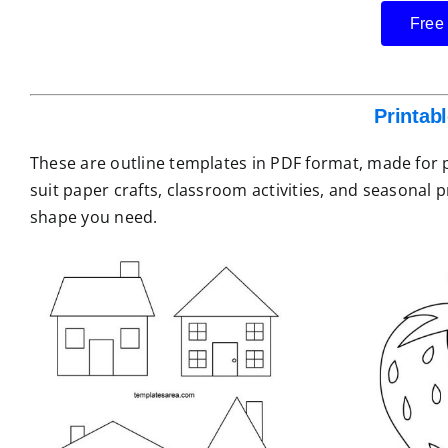
Free
Printab
These are outline templates in PDF format, made for pr
suit paper crafts, classroom activities, and seasonal 
shape you need.