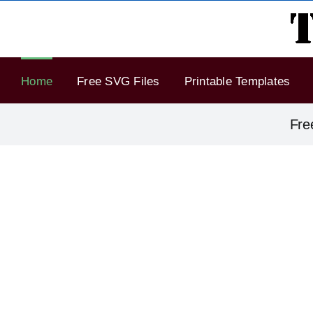
Skip
to
content
Home
Free SVG Files
Printable Templates
Fre