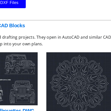
 DXF Files
AD Blocks
 drafting projects. They open in AutoCAD and similar CA
p into your own plans.
ilhouettes DWG