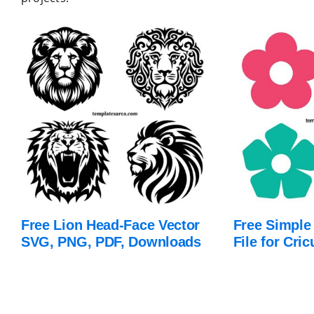
Free Lion Head-Face Vector
Free Simple
SVG, PNG, PDF, Downloads
File for Cric