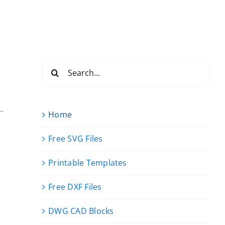
Search
for:
Home
Free SVG Files
Printable Templates
Free DXF Files
DWG CAD Blocks