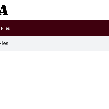
Files
iles