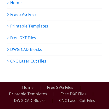
Home
Free SVG Files
Printable Templates
Free DXF Files
DWG CAD Blocks
CNC Laser Cut Files
Home
Free SVG Files
Printable Templates
Free DXF Files
DWG CAD Blocks
CNC Laser Cut Files