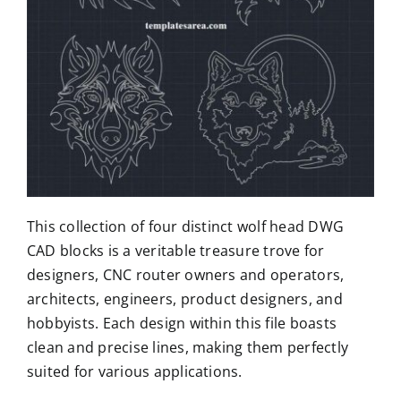
This collection of four distinct wolf head DWG
CAD blocks is a veritable treasure trove for
designers, CNC router owners and operators,
architects, engineers, product designers, and
hobbyists. Each design within this file boasts
clean and precise lines, making them perfectly
suited for various applications.