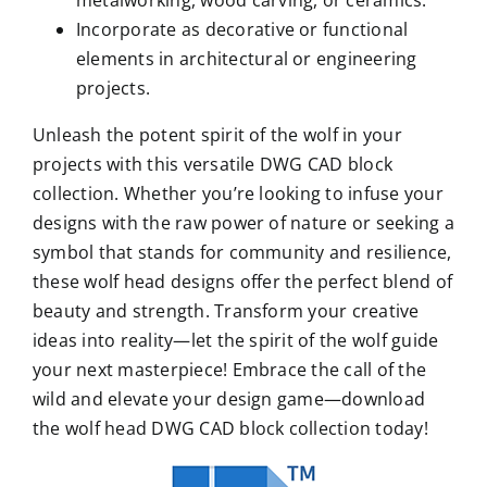
Incorporate as decorative or functional
elements in architectural or engineering
projects.
Unleash the potent spirit of the wolf in your
projects with this versatile DWG CAD block
collection. Whether you’re looking to infuse your
designs with the raw power of nature or seeking a
symbol that stands for community and resilience,
these wolf head designs offer the perfect blend of
beauty and strength. Transform your creative
ideas into reality—let the spirit of the wolf guide
your next masterpiece! Embrace the call of the
wild and elevate your design game—download
the wolf head DWG CAD block collection today!