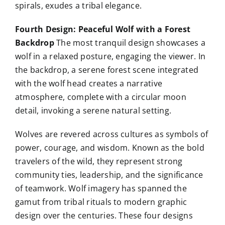
spirals, exudes a tribal elegance.
Fourth Design: Peaceful Wolf with a Forest
Backdrop
The most tranquil design showcases a
wolf in a relaxed posture, engaging the viewer. In
the backdrop, a serene forest scene integrated
with the wolf head creates a narrative
atmosphere, complete with a circular moon
detail, invoking a serene natural setting.
Wolves are revered across cultures as symbols of
power, courage, and wisdom. Known as the bold
travelers of the wild, they represent strong
community ties, leadership, and the significance
of teamwork. Wolf imagery has spanned the
gamut from tribal rituals to modern graphic
design over the centuries. These four designs