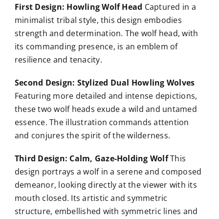
First Design: Howling Wolf Head
Captured in a
minimalist tribal style, this design embodies
strength and determination. The wolf head, with
its commanding presence, is an emblem of
resilience and tenacity.
Second Design: Stylized Dual Howling Wolves
Featuring more detailed and intense depictions,
these two wolf heads exude a wild and untamed
essence. The illustration commands attention
and conjures the spirit of the wilderness.
Third Design: Calm, Gaze-Holding Wolf
This
design portrays a wolf in a serene and composed
demeanor, looking directly at the viewer with its
mouth closed. Its artistic and symmetric
structure, embellished with symmetric lines and