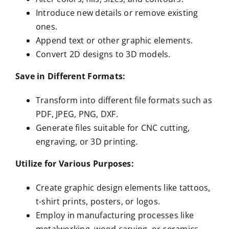
Introduce new details or remove existing
ones.
Append text or other graphic elements.
Convert 2D designs to 3D models.
Save in Different Formats:
Transform into different file formats such as
PDF, JPEG, PNG, DXF.
Generate files suitable for CNC cutting,
engraving, or 3D printing.
Utilize for Various Purposes:
Create graphic design elements like tattoos,
t-shirt prints, posters, or logos.
Employ in manufacturing processes like
metalworking, wood carving, or ceramics.