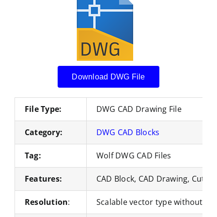
Download DWG File
File Type:
DWG CAD Drawing File
Category:
DWG CAD Blocks
Tag:
Wolf DWG CAD Files
Features:
CAD Block, CAD Drawing, Cut Fil
Resolution
:
Scalable vector type without loss