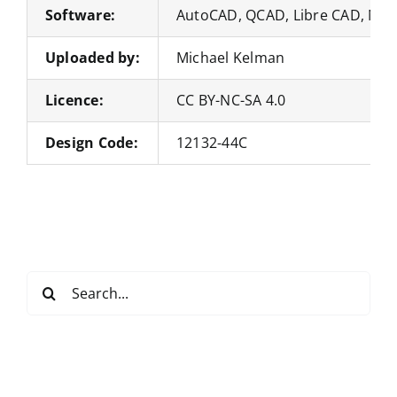
Software:
AutoCAD, QCAD, Libre CAD, Nan
Uploaded by:
Michael Kelman
Licence:
CC BY-NC-SA 4.0
Design Code:
12132-44C
Search
for: