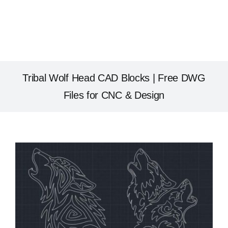
Tribal Wolf Head CAD Blocks | Free DWG
Files for CNC & Design