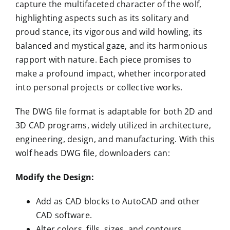
capture the multifaceted character of the wolf,
highlighting aspects such as its solitary and
proud stance, its vigorous and wild howling, its
balanced and mystical gaze, and its harmonious
rapport with nature. Each piece promises to
make a profound impact, whether incorporated
into personal projects or collective works.
The DWG file format is adaptable for both 2D and
3D CAD programs, widely utilized in architecture,
engineering, design, and manufacturing. With this
wolf heads DWG file, downloaders can:
Modify the Design:
Add as CAD blocks to AutoCAD and other
CAD software.
Alter colors, fills, sizes, and contours.