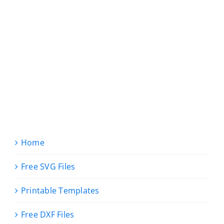
Home
Free SVG Files
Printable Templates
Free DXF Files