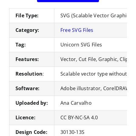
File Type:
SVG (Scalable Vector Graphics)
Category:
Free SVG Files
Tag:
Unicorn SVG Files
Features:
Vector, Cut File, Graphic, Clipart
Resolution
:
Scalable vector type without loss
Software:
Adobe illustrator, CorelDRAW, 
Uploaded by:
Ana Carvalho
Licence:
CC BY-NC-SA 4.0
Design Code:
30130-13S