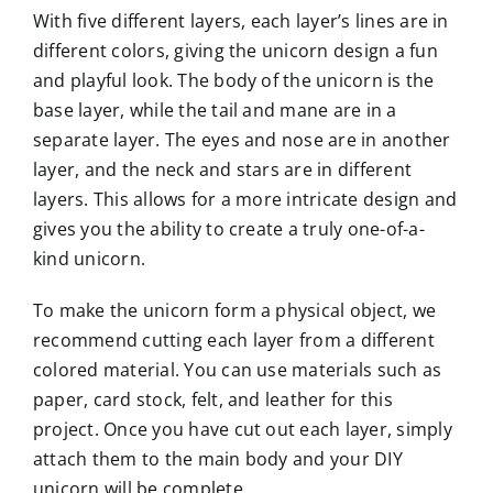
With five different layers, each layer’s lines are in
different colors, giving the unicorn design a fun
and playful look. The body of the unicorn is the
base layer, while the tail and mane are in a
separate layer. The eyes and nose are in another
layer, and the neck and stars are in different
layers. This allows for a more intricate design and
gives you the ability to create a truly one-of-a-
kind unicorn.
To make the unicorn form a physical object, we
recommend cutting each layer from a different
colored material. You can use materials such as
paper, card stock, felt, and leather for this
project. Once you have cut out each layer, simply
attach them to the main body and your DIY
unicorn will be complete.