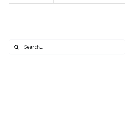
Search
for: