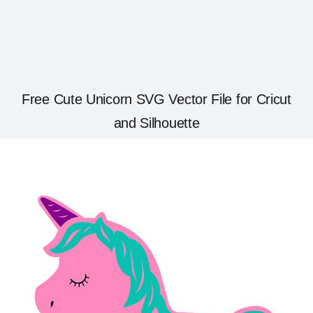
Free Cute Unicorn SVG Vector File for Cricut
and Silhouette