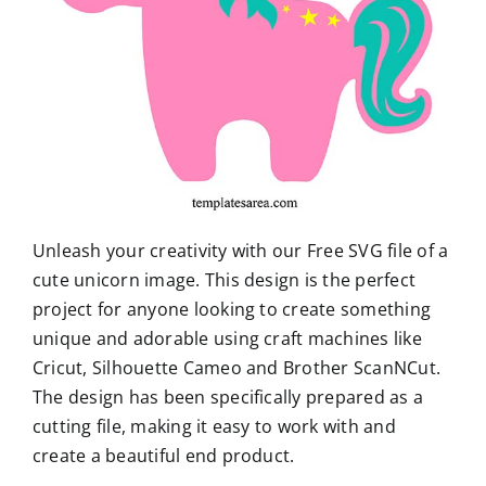
Unleash your creativity with our Free SVG file of a
cute unicorn image. This design is the perfect
project for anyone looking to create something
unique and adorable using craft machines like
Cricut, Silhouette Cameo and Brother ScanNCut.
The design has been specifically prepared as a
cutting file, making it easy to work with and
create a beautiful end product.