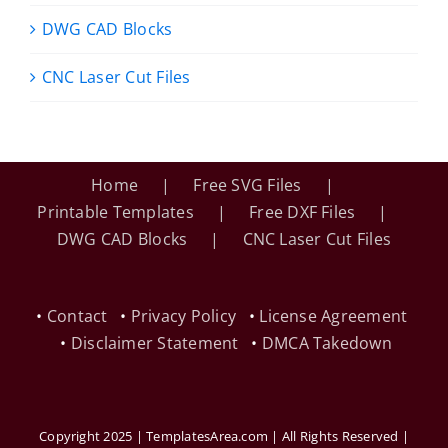
DWG CAD Blocks
CNC Laser Cut Files
Home
Free SVG Files
Printable Templates
Free DXF Files
DWG CAD Blocks
CNC Laser Cut Files
•
Contact
•
Privacy Policy
•
License Agreement
•
Disclaimer Statement
•
DMCA Takedown
Copyright 2025 | TemplatesArea.com | All Rights Reserved |