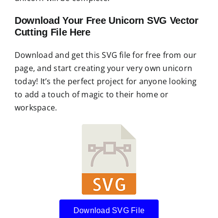
Download Your Free Unicorn SVG Vector
Cutting File Here
Download and get this SVG file for free from our
page, and start creating your very own unicorn
today! It’s the perfect project for anyone looking
to add a touch of magic to their home or
workspace.
Download SVG File