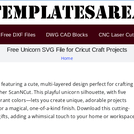
Free DXF Files
DWG CAD Blocks
CNC Laser Cut 
Free Unicorn SVG File for Cricut Craft Projects
Home
featuring a cute, multi-layered design perfect for crafting
er ScanNCut. This playful unicorn silhouette, with five
ibrant colors—lets you create unique, adorable projects
for a magical, one-of-a-kind finish. Download this cutting-
gifts, adding a whimsical touch to your home or workspac