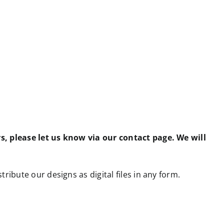
rs, please let us know via our contact page. We will
tribute our designs as digital files in any form.