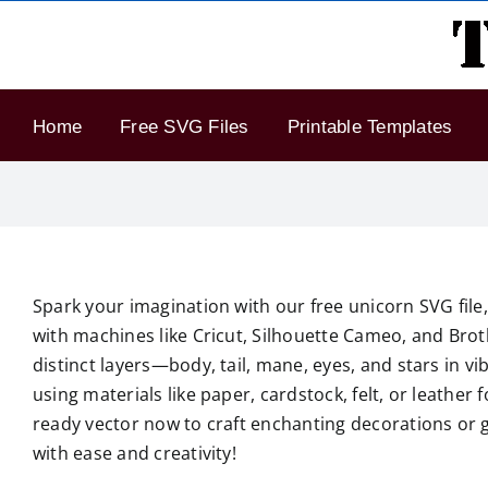
Skip
to
content
Home
Free SVG Files
Printable Templates
Spark your imagination with our free unicorn SVG file, 
with machines like Cricut, Silhouette Cameo, and Broth
distinct layers—body, tail, mane, eyes, and stars in v
using materials like paper, cardstock, felt, or leather 
ready vector now to craft enchanting decorations or 
with ease and creativity!