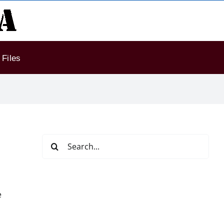
Files
Search
for:
e