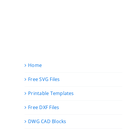
Home
Free SVG Files
Printable Templates
Free DXF Files
DWG CAD Blocks