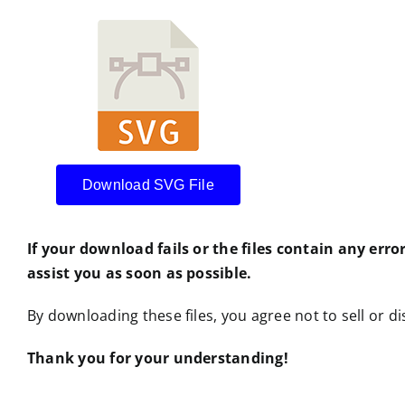
Download SVG File
If your download fails or the files contain any erro
assist you as soon as possible.
By downloading these files, you agree not to sell or dis
Thank you for your understanding!