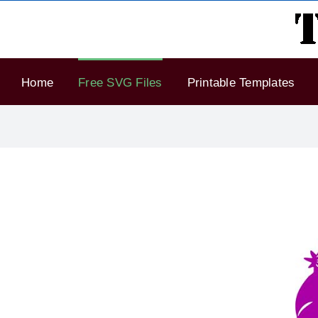
Skip
to
content
Home
Free SVG Files
Printable Templates