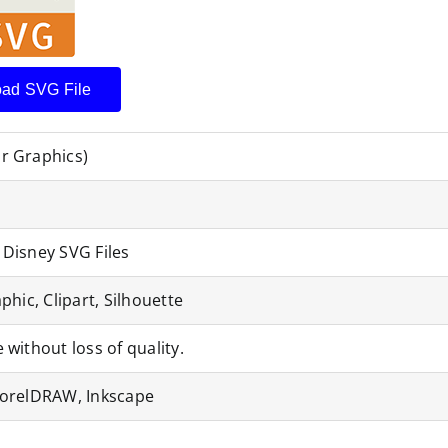
ad SVG File
or Graphics)
 Disney SVG Files
aphic, Clipart, Silhouette
 without loss of quality.
 CorelDRAW, Inkscape