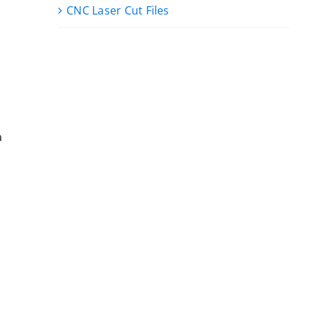
CNC Laser Cut Files
a