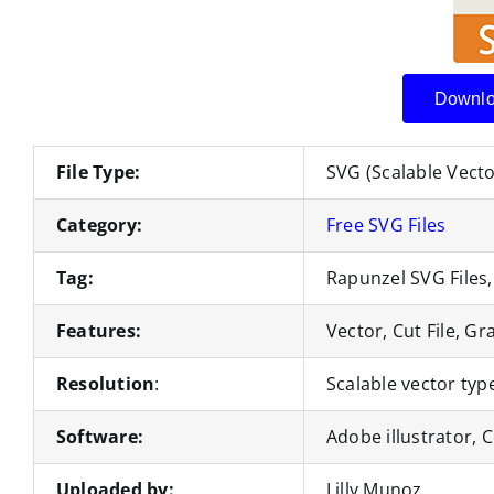
Downlo
File Type:
SVG (Scalable Vect
Category:
Free SVG Files
Tag:
Rapunzel SVG Files,
Features:
Vector, Cut File, Gr
Resolution
:
Scalable vector type
Software:
Adobe illustrator,
Uploaded by:
Lilly Munoz