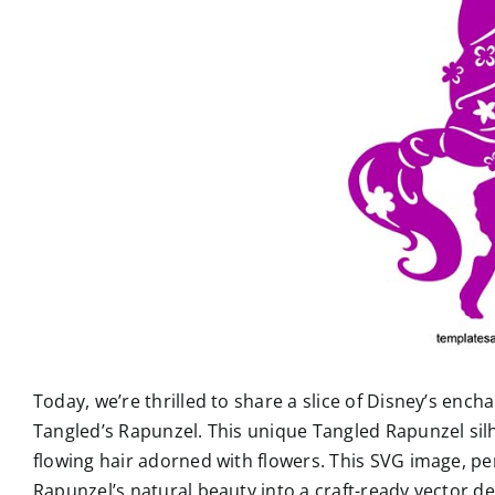
Today, we’re thrilled to share a slice of Disney’s enc
Tangled’s Rapunzel. This unique Tangled Rapunzel sil
flowing hair adorned with flowers. This SVG image, per
Rapunzel’s natural beauty into a craft-ready vector de