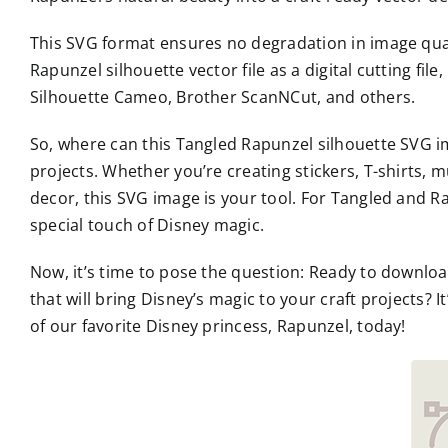
This SVG format ensures no degradation in image qual
Rapunzel silhouette vector file as a digital cutting fil
Silhouette Cameo, Brother ScanNCut, and others.
So, where can this Tangled Rapunzel silhouette SVG ima
projects. Whether you’re creating stickers, T-shirts, m
decor, this SVG image is your tool. For Tangled and Rap
special touch of Disney magic.
Now, it’s time to pose the question: Ready to downlo
that will bring Disney’s magic to your craft projects?
of our favorite Disney princess, Rapunzel, today!