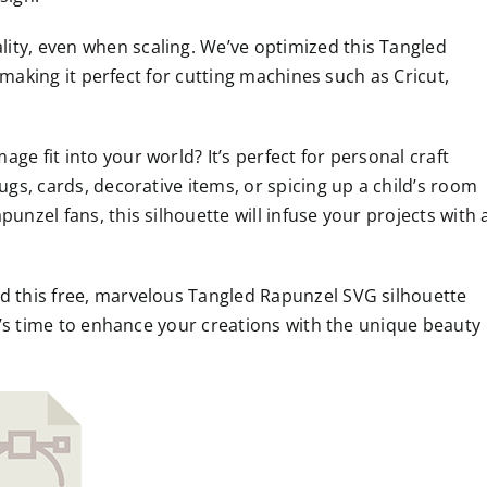
ity, even when scaling. We’ve optimized this Tangled
e, making it perfect for cutting machines such as Cricut,
ge fit into your world? It’s perfect for personal craft
ugs, cards, decorative items, or spicing up a child’s room
unzel fans, this silhouette will infuse your projects with 
ad this free, marvelous Tangled Rapunzel SVG silhouette
 It’s time to enhance your creations with the unique beauty