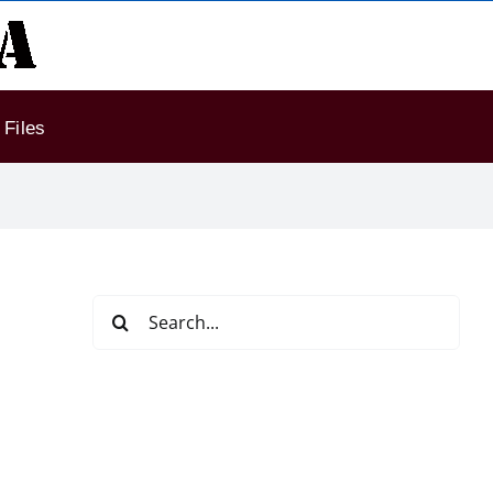
Files
Search
for: