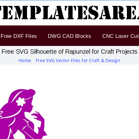
Free DXF Files
DWG CAD Blocks
CNC Laser Cut 
Free SVG Silhouette of Rapunzel for Craft Projects
Home
Free SVG Vector Files for Craft & Design