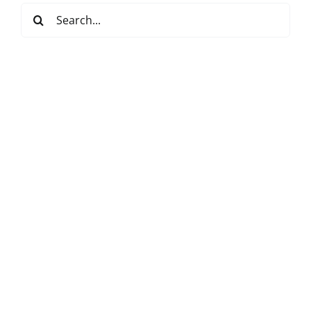
Search
for: