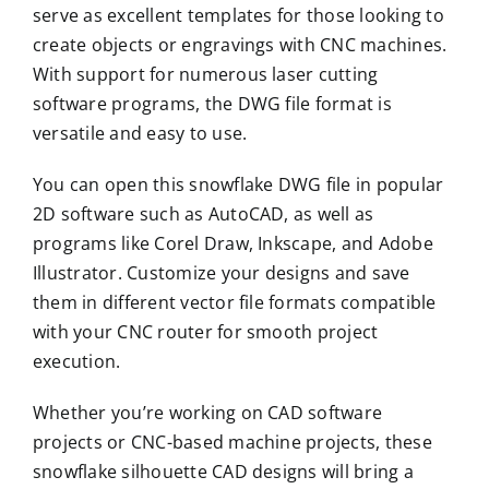
serve as excellent templates for those looking to
create objects or engravings with CNC machines.
With support for numerous laser cutting
software programs, the DWG file format is
versatile and easy to use.
You can open this snowflake DWG file in popular
2D software such as AutoCAD, as well as
programs like Corel Draw, Inkscape, and Adobe
Illustrator. Customize your designs and save
them in different vector file formats compatible
with your CNC router for smooth project
execution.
Whether you’re working on CAD software
projects or CNC-based machine projects, these
snowflake silhouette CAD designs will bring a