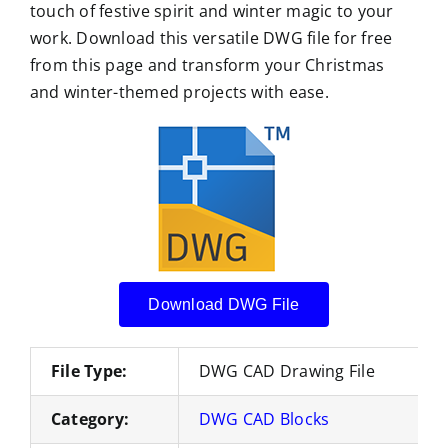
touch of festive spirit and winter magic to your
work. Download this versatile DWG file for free
from this page and transform your Christmas
and winter-themed projects with ease.
Download DWG File
File Type:
DWG CAD Drawing File
Category:
DWG CAD Blocks