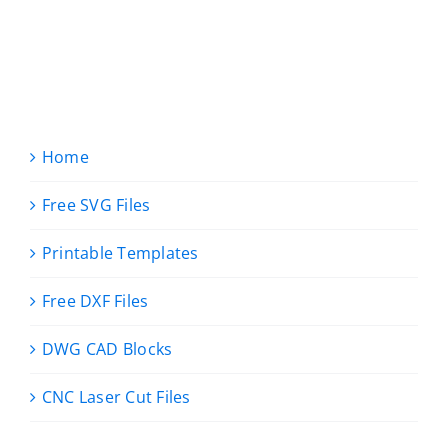
Home
Free SVG Files
Printable Templates
Free DXF Files
DWG CAD Blocks
CNC Laser Cut Files