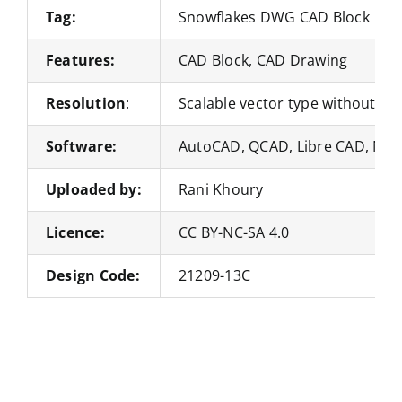
Tag:
Snowflakes DWG CAD Block
Features:
CAD Block, CAD Drawing
Resolution
:
Scalable vector type without loss
Software:
AutoCAD, QCAD, Libre CAD, Nan
Uploaded by:
Rani Khoury
Licence:
CC BY-NC-SA 4.0
Design Code:
21209-13C