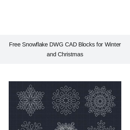
Free Snowflake DWG CAD Blocks for Winter
and Christmas