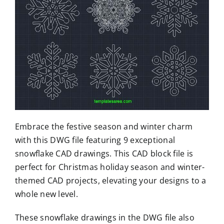
Embrace the festive season and winter charm
with this DWG file featuring 9 exceptional
snowflake CAD drawings. This CAD block file is
perfect for Christmas holiday season and winter-
themed CAD projects, elevating your designs to a
whole new level.
These snowflake drawings in the DWG file also