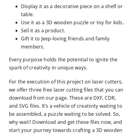
Display it as a decorative piece on a shelf or
table.
Use it as a 3D wooden puzzle or toy for kids.
Sell it as a product.
Gift it to Jeep-loving friends and family
members.
Every purpose holds the potential to ignite the
spark of creativity in unique ways.
For the execution of this project on laser cutters,
we offer three free laser cutting files that you can
download from our page. These are DXF, CDR,
and SVG files. It’s a vehicle of creativity waiting to
be assembled, a puzzle waiting to be solved. So,
why wait? Download and get these files now, and
start your journey towards crafting a 3D wooden