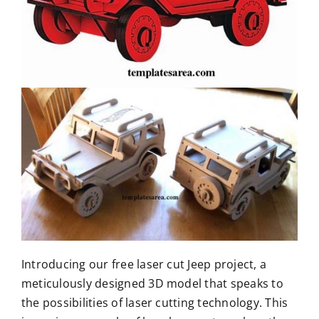
Introducing our free laser cut Jeep project, a
meticulously designed 3D model that speaks to
the possibilities of laser cutting technology. This