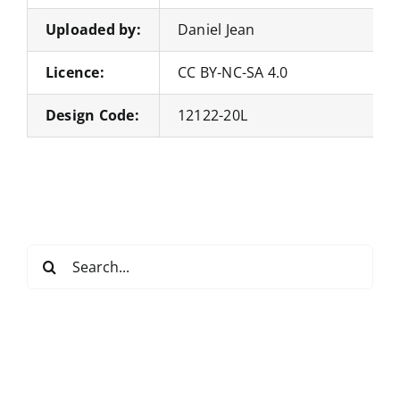
Uploaded by:
Daniel Jean
Licence:
CC BY-NC-SA 4.0
Design Code:
12122-20L
Search
for: