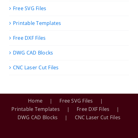
Free SVG Files
Printable Templates
Free DXF Files
DWG CAD Blocks
CNC Laser Cut Files
Home
Free SVG Files
Printable Templates
Free DXF Files
DWG CAD Blocks
CNC Laser Cut Files