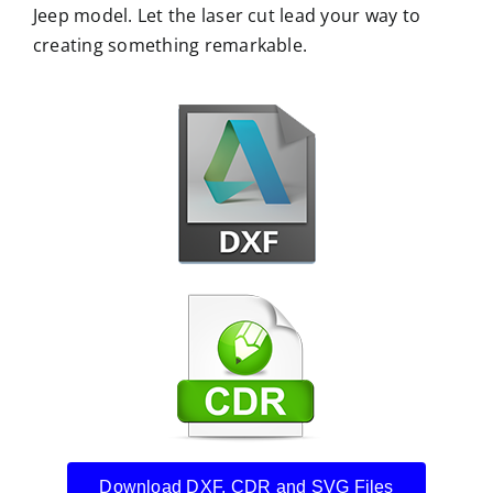
Jeep model. Let the laser cut lead your way to
creating something remarkable.
Download DXF, CDR and SVG Files