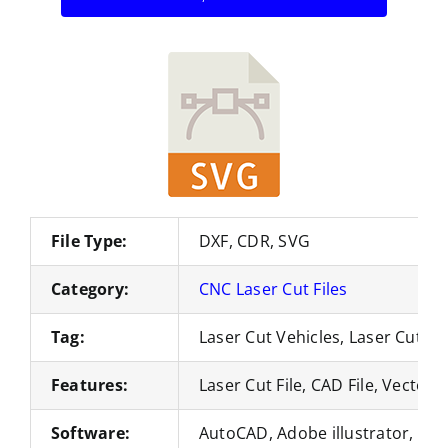
File Type:
DXF, CDR, SVG
Category:
CNC Laser Cut Files
Tag:
Laser Cut Vehicles, Laser Cut M
Features:
Laser Cut File, CAD File, Vector 
Software:
AutoCAD, Adobe illustrator, Co