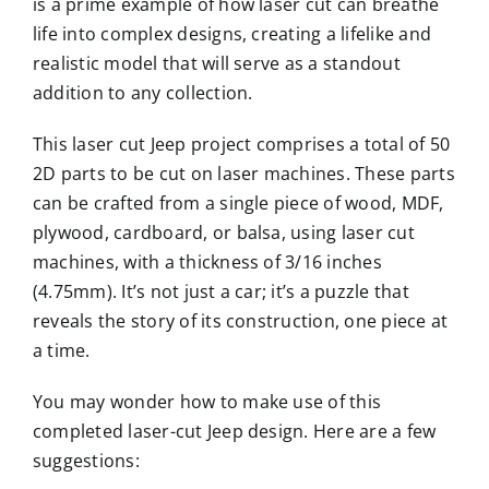
is a prime example of how laser cut can breathe
life into complex designs, creating a lifelike and
realistic model that will serve as a standout
addition to any collection.
This laser cut Jeep project comprises a total of 50
2D parts to be cut on laser machines. These parts
can be crafted from a single piece of wood, MDF,
plywood, cardboard, or balsa, using laser cut
machines, with a thickness of 3/16 inches
(4.75mm). It’s not just a car; it’s a puzzle that
reveals the story of its construction, one piece at
a time.
You may wonder how to make use of this
completed laser-cut Jeep design. Here are a few
suggestions: