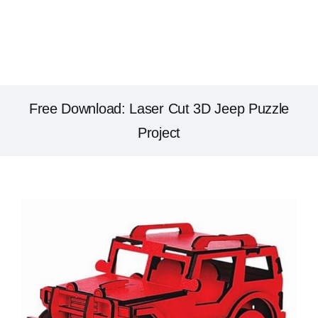
Free Download: Laser Cut 3D Jeep Puzzle
Project