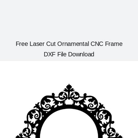
Free Laser Cut Ornamental CNC Frame
DXF File Download