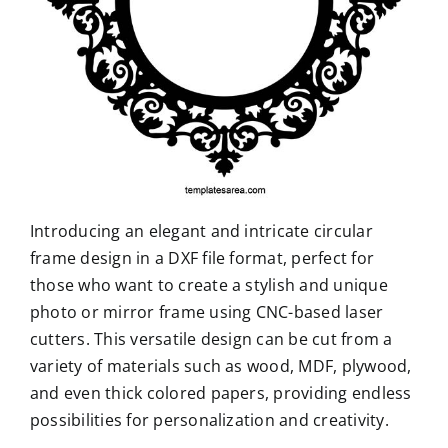
Introducing an elegant and intricate circular
frame design in a DXF file format, perfect for
those who want to create a stylish and unique
photo or mirror frame using CNC-based laser
cutters. This versatile design can be cut from a
variety of materials such as wood, MDF, plywood,
and even thick colored papers, providing endless
possibilities for personalization and creativity.