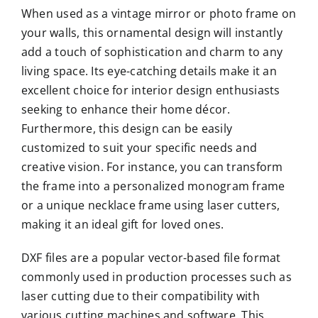
When used as a vintage mirror or photo frame on
your walls, this ornamental design will instantly
add a touch of sophistication and charm to any
living space. Its eye-catching details make it an
excellent choice for interior design enthusiasts
seeking to enhance their home décor.
Furthermore, this design can be easily
customized to suit your specific needs and
creative vision. For instance, you can transform
the frame into a personalized monogram frame
or a unique necklace frame using laser cutters,
making it an ideal gift for loved ones.
DXF files are a popular vector-based file format
commonly used in production processes such as
laser cutting due to their compatibility with
various cutting machines and software. This