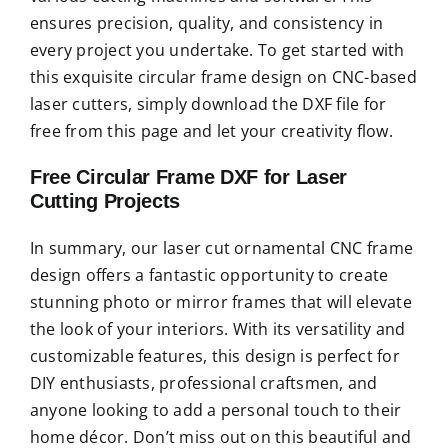
ensures precision, quality, and consistency in
every project you undertake. To get started with
this exquisite circular frame design on CNC-based
laser cutters, simply download the DXF file for
free from this page and let your creativity flow.
Free Circular Frame DXF for Laser
Cutting Projects
In summary, our laser cut ornamental CNC frame
design offers a fantastic opportunity to create
stunning photo or mirror frames that will elevate
the look of your interiors. With its versatility and
customizable features, this design is perfect for
DIY enthusiasts, professional craftsmen, and
anyone looking to add a personal touch to their
home décor. Don’t miss out on this beautiful and