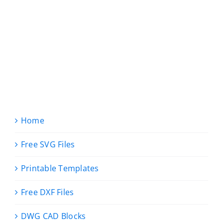
Home
Free SVG Files
Printable Templates
Free DXF Files
DWG CAD Blocks