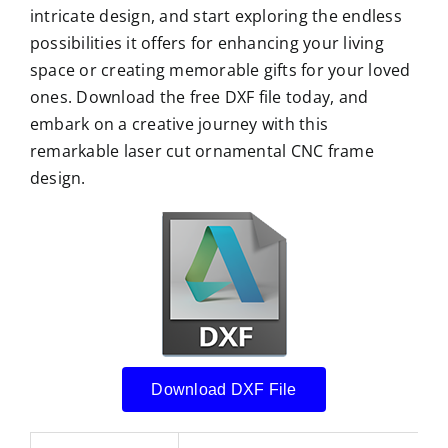
intricate design, and start exploring the endless
possibilities it offers for enhancing your living
space or creating memorable gifts for your loved
ones. Download the free DXF file today, and
embark on a creative journey with this
remarkable laser cut ornamental CNC frame
design.
Download DXF File