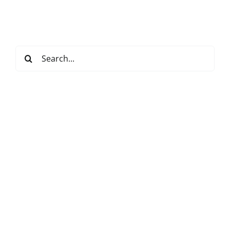
Search
for: