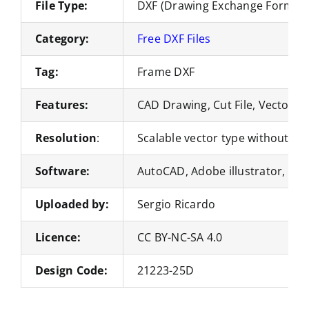
File Type:
DXF (Drawing Exchange Format)
Category:
Free DXF Files
Tag:
Frame DXF
Features:
CAD Drawing, Cut File, Vector Fi
Resolution
:
Scalable vector type without loss
Software:
AutoCAD, Adobe illustrator, Co
Uploaded by:
Sergio Ricardo
Licence:
CC BY-NC-SA 4.0
Design Code:
21223-25D