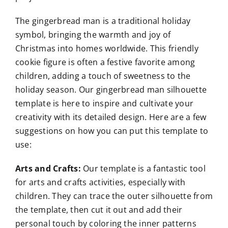
The gingerbread man is a traditional holiday
symbol, bringing the warmth and joy of
Christmas into homes worldwide. This friendly
cookie figure is often a festive favorite among
children, adding a touch of sweetness to the
holiday season. Our gingerbread man silhouette
template is here to inspire and cultivate your
creativity with its detailed design. Here are a few
suggestions on how you can put this template to
use:
Arts and Crafts:
Our template is a fantastic tool
for arts and crafts activities, especially with
children. They can trace the outer silhouette from
the template, then cut it out and add their
personal touch by coloring the inner patterns