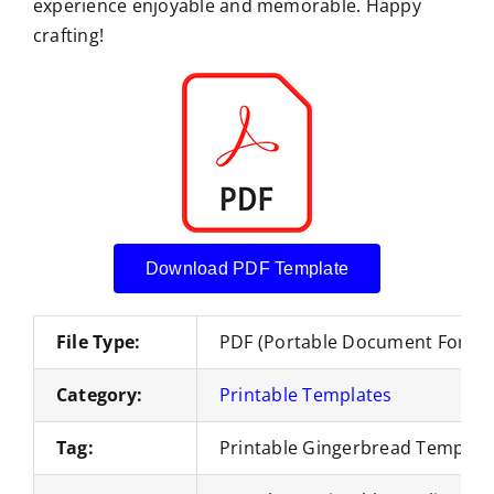
experience enjoyable and memorable. Happy
crafting!
Download PDF Template
File Type:
PDF (Portable Document Forma
Category:
Printable Templates
Tag:
Printable Gingerbread Templat