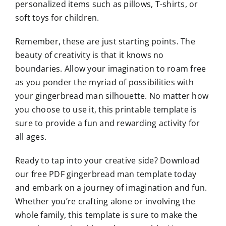
personalized items such as pillows, T-shirts, or
soft toys for children.
Remember, these are just starting points. The
beauty of creativity is that it knows no
boundaries. Allow your imagination to roam free
as you ponder the myriad of possibilities with
your gingerbread man silhouette. No matter how
you choose to use it, this printable template is
sure to provide a fun and rewarding activity for
all ages.
Ready to tap into your creative side? Download
our free PDF gingerbread man template today
and embark on a journey of imagination and fun.
Whether you’re crafting alone or involving the
whole family, this template is sure to make the