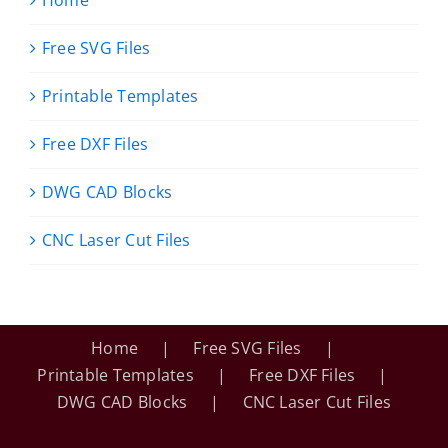
Free SVG Files
Printable Templates
Free DXF Files
DWG CAD Blocks
CNC Laser Cut Files
Home
Free SVG Files
Printable Templates
Free DXF Files
DWG CAD Blocks
CNC Laser Cut Files