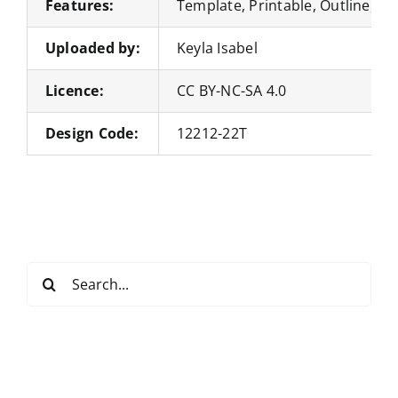
Features:
Template, Printable, Outline, Pa
Uploaded by:
Keyla Isabel
Licence:
CC BY-NC-SA 4.0
Design Code:
12212-22T
Search
for: