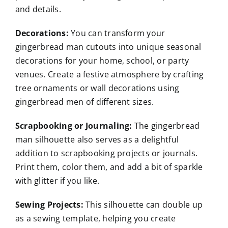
and details.
Decorations:
You can transform your
gingerbread man cutouts into unique seasonal
decorations for your home, school, or party
venues. Create a festive atmosphere by crafting
tree ornaments or wall decorations using
gingerbread men of different sizes.
Scrapbooking or Journaling:
The gingerbread
man silhouette also serves as a delightful
addition to scrapbooking projects or journals.
Print them, color them, and add a bit of sparkle
with glitter if you like.
Sewing Projects:
This silhouette can double up
as a sewing template, helping you create