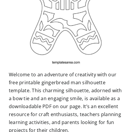
Welcome to an adventure of creativity with our
free printable gingerbread man silhouette
template. This charming silhouette, adorned with
a bow tie and an engaging smile, is available as a
downloadable PDF on our page. It’s an excellent
resource for craft enthusiasts, teachers planning
learning activities, and parents looking for fun
projects for their children.