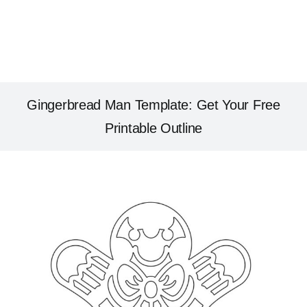
Gingerbread Man Template: Get Your Free
Printable Outline