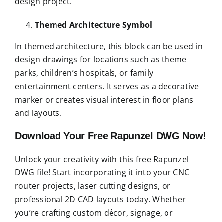
design project.
Themed Architecture Symbol
In themed architecture, this block can be used in
design drawings for locations such as theme
parks, children’s hospitals, or family
entertainment centers. It serves as a decorative
marker or creates visual interest in floor plans
and layouts.
Download Your Free Rapunzel DWG Now!
Unlock your creativity with this free Rapunzel
DWG file! Start incorporating it into your CNC
router projects, laser cutting designs, or
professional 2D CAD layouts today. Whether
you’re crafting custom décor, signage, or