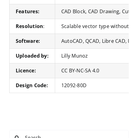
Features:
CAD Block, CAD Drawing, Cut Fil
Resolution
:
Scalable vector type without loss
Software:
AutoCAD, QCAD, Libre CAD, Nan
Uploaded by:
Lilly Munoz
Licence:
CC BY-NC-SA 4.0
Design Code:
12092-80D
Search