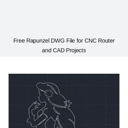
Free Rapunzel DWG File for CNC Router
and CAD Projects