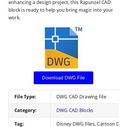
enhancing a design project, this Rapunzel CAD
block is ready to help you bring magic into your
work.
Download DWG File
File Type:
DWG CAD Drawing File
Category:
DWG CAD Blocks
Tag:
Disney DWG Files, Cartoon DWG 