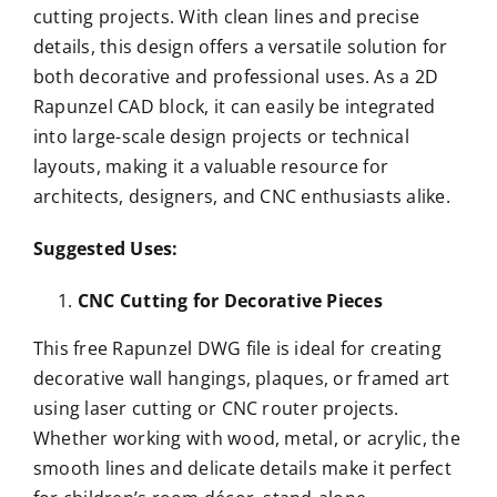
cutting projects. With clean lines and precise
details, this design offers a versatile solution for
both decorative and professional uses. As a 2D
Rapunzel CAD block, it can easily be integrated
into large-scale design projects or technical
layouts, making it a valuable resource for
architects, designers, and CNC enthusiasts alike.
Suggested Uses:
CNC Cutting for Decorative Pieces
This free Rapunzel DWG file is ideal for creating
decorative wall hangings, plaques, or framed art
using laser cutting or CNC router projects.
Whether working with wood, metal, or acrylic, the
smooth lines and delicate details make it perfect