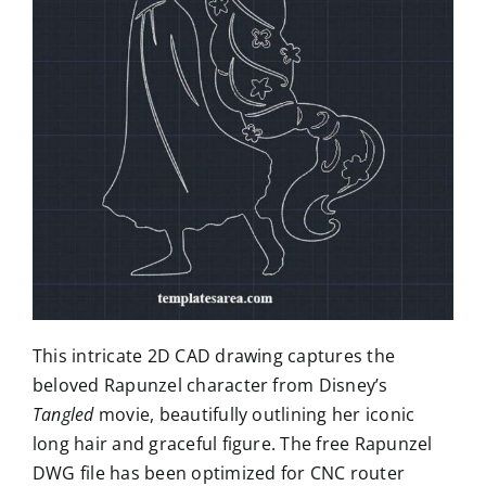
This intricate 2D CAD drawing captures the
beloved Rapunzel character from Disney’s
Tangled
movie, beautifully outlining her iconic
long hair and graceful figure. The free Rapunzel
DWG file has been optimized for CNC router