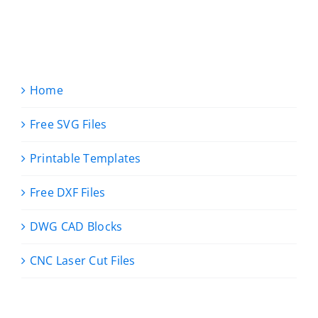
Home
Free SVG Files
Printable Templates
Free DXF Files
DWG CAD Blocks
CNC Laser Cut Files