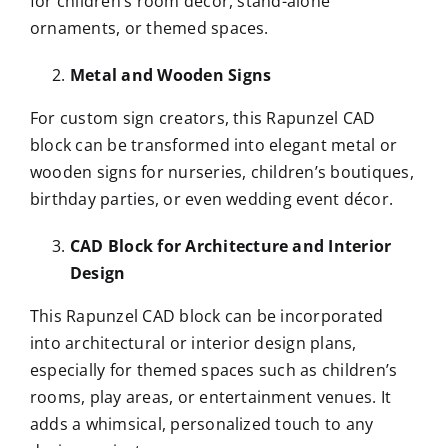
for children’s room décor, stand-alone
ornaments, or themed spaces.
Metal and Wooden Signs
For custom sign creators, this Rapunzel CAD
block can be transformed into elegant metal or
wooden signs for nurseries, children’s boutiques,
birthday parties, or even wedding event décor.
CAD Block for Architecture and Interior
Design
This Rapunzel CAD block can be incorporated
into architectural or interior design plans,
especially for themed spaces such as children’s
rooms, play areas, or entertainment venues. It
adds a whimsical, personalized touch to any