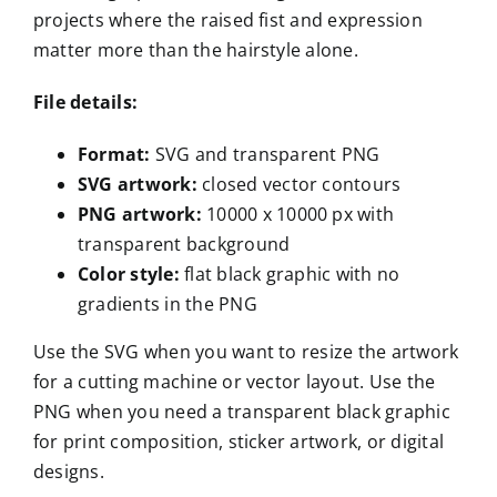
projects where the raised fist and expression
matter more than the hairstyle alone.
File details:
Format:
SVG and transparent PNG
SVG artwork:
closed vector contours
PNG artwork:
10000 x 10000 px with
transparent background
Color style:
flat black graphic with no
gradients in the PNG
Use the SVG when you want to resize the artwork
for a cutting machine or vector layout. Use the
PNG when you need a transparent black graphic
for print composition, sticker artwork, or digital
designs.