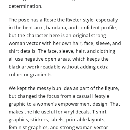
determination.
The pose has a Rosie the Riveter style, especially
in the bent arm, bandana, and confident profile,
but the character here is an original strong
woman vector with her own hair, face, sleeve, and
shirt details. The face, sleeve, hair, and clothing
all use negative open areas, which keeps the
black artwork readable without adding extra
colors or gradients.
We kept the messy bun idea as part of the figure,
but changed the focus from a casual lifestyle
graphic to a women’s empowerment design. That
makes the file useful for vinyl decals, T shirt
graphics, stickers, labels, printable layouts,
feminist graphics, and strong woman vector