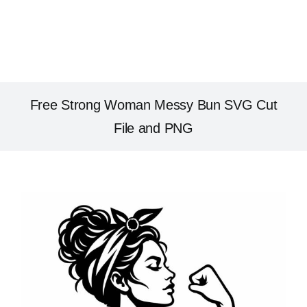
Free Strong Woman Messy Bun SVG Cut
File and PNG