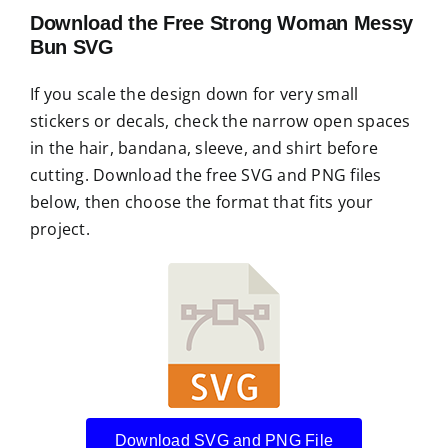
Download the Free Strong Woman Messy
Bun SVG
If you scale the design down for very small
stickers or decals, check the narrow open spaces
in the hair, bandana, sleeve, and shirt before
cutting. Download the free SVG and PNG files
below, then choose the format that fits your
project.
Download SVG and PNG File