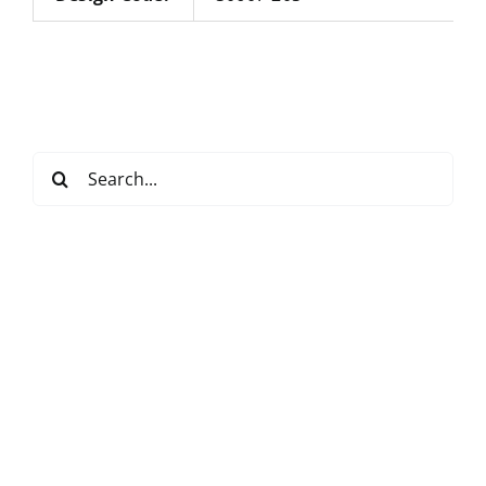
Search
for: