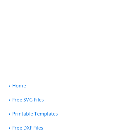
Home
Free SVG Files
Printable Templates
Free DXF Files