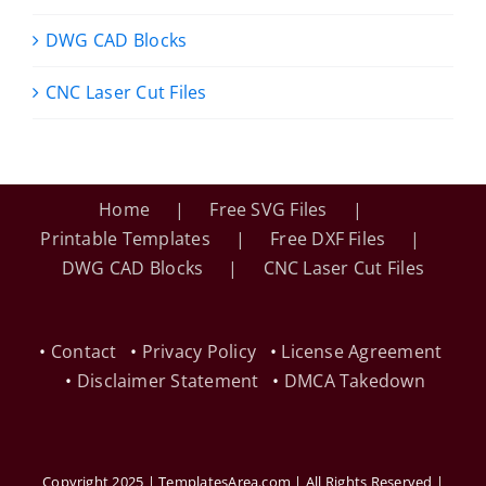
DWG CAD Blocks
CNC Laser Cut Files
Home
Free SVG Files
Printable Templates
Free DXF Files
DWG CAD Blocks
CNC Laser Cut Files
•
Contact
•
Privacy Policy
•
License Agreement
•
Disclaimer Statement
•
DMCA Takedown
Copyright 2025 | TemplatesArea.com | All Rights Reserved |