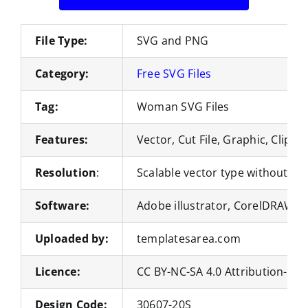
File Type:
SVG and PNG
Category:
Free SVG Files
Tag:
Woman SVG Files
Features:
Vector, Cut File, Graphic, Clipar
Resolution
:
Scalable vector type without loss
Software:
Adobe illustrator, CorelDRAW, 
Uploaded by:
templatesarea.com
Licence:
CC BY-NC-SA 4.0 Attribution-No
Design Code:
30607-20S