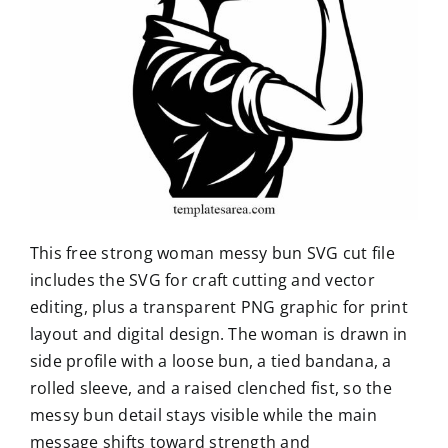
This free strong woman messy bun SVG cut file
includes the SVG for craft cutting and vector
editing, plus a transparent PNG graphic for print
layout and digital design. The woman is drawn in
side profile with a loose bun, a tied bandana, a
rolled sleeve, and a raised clenched fist, so the
messy bun detail stays visible while the main
message shifts toward strength and