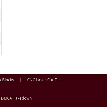
 Blocks
CNC Laser Cut Files
•
DMCA Takedown