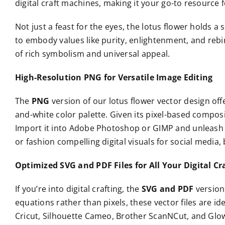
digital craft machines, making it your go-to resource 
Not just a feast for the eyes, the lotus flower holds 
to embody values like purity, enlightenment, and rebirt
of rich symbolism and universal appeal.
High-Resolution PNG for Versatile Image Editing
The
PNG
version of our lotus flower vector design of
and-white color palette. Given its pixel-based composi
Import it into Adobe Photoshop or GIMP and unleash y
or fashion compelling digital visuals for social media
Optimized SVG and PDF Files for All Your Digital Cr
If you’re into digital crafting, the
SVG and PDF
version
equations rather than pixels, these vector files are id
Cricut, Silhouette Cameo, Brother ScanNCut, and Glowf