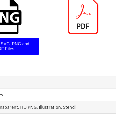
 SVG, PNG and
F Files
es
nsparent, HD PNG, Illustration, Stencil