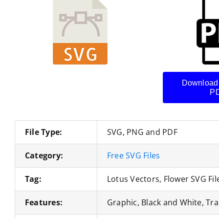
Download
PD
File Type:
SVG, PNG and PDF
Category:
Free SVG Files
Tag:
Lotus Vectors, Flower SVG Fil
Features:
Graphic, Black and White, Tra