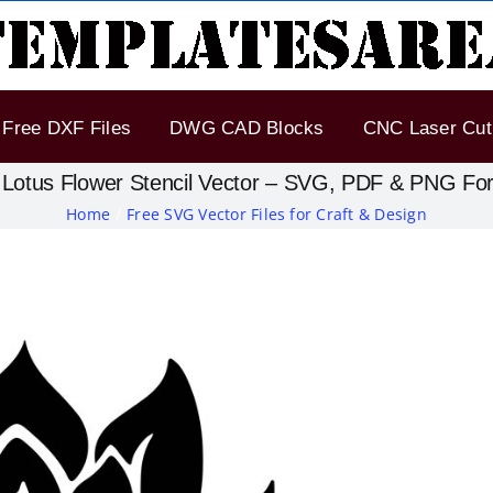
Free DXF Files
DWG CAD Blocks
CNC Laser Cut 
 Lotus Flower Stencil Vector – SVG, PDF & PNG Fo
Home
Free SVG Vector Files for Craft & Design