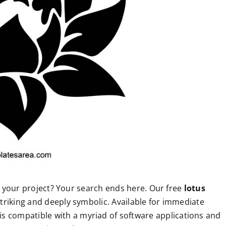
te your project? Your search ends here. Our free
lotus
striking and deeply symbolic. Available for immediate
 is compatible with a myriad of software applications and