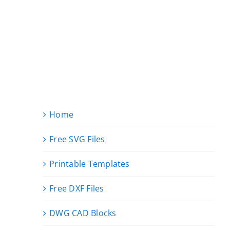
Home
Free SVG Files
Printable Templates
Free DXF Files
DWG CAD Blocks