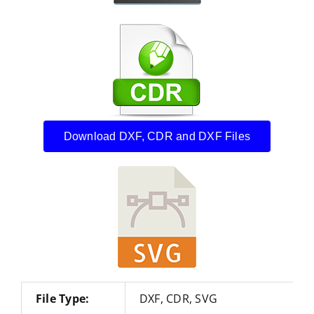
Download DXF, CDR and DXF Files
File Type:
DXF, CDR, SVG