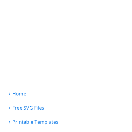
Home
Free SVG Files
Printable Templates