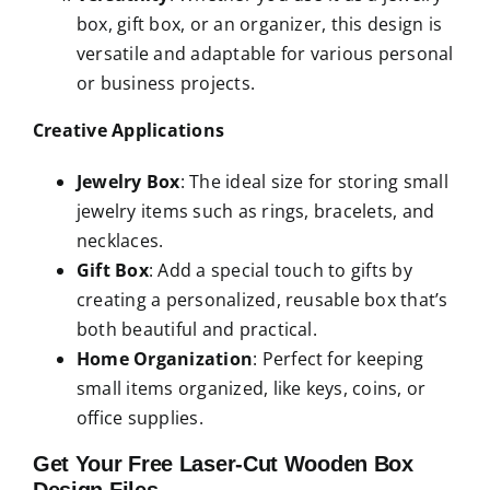
box, gift box, or an organizer, this design is
versatile and adaptable for various personal
or business projects.
Creative Applications
Jewelry Box
: The ideal size for storing small
jewelry items such as rings, bracelets, and
necklaces.
Gift Box
: Add a special touch to gifts by
creating a personalized, reusable box that’s
both beautiful and practical.
Home Organization
: Perfect for keeping
small items organized, like keys, coins, or
office supplies.
Get Your Free Laser-Cut Wooden Box
Design Files