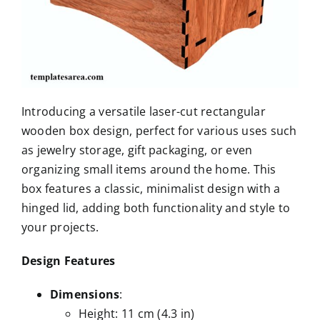
Introducing a versatile laser-cut rectangular
wooden box design, perfect for various uses such
as jewelry storage, gift packaging, or even
organizing small items around the home. This
box features a classic, minimalist design with a
hinged lid, adding both functionality and style to
your projects.
Design Features
Dimensions
:
Height: 11 cm (4.3 in)