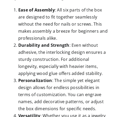
Ease of Assembly
: All six parts of the box
are designed to fit together seamlessly
without the need for nails or screws. This
makes assembly a breeze for beginners and
professionals alike.
Durability and Strength
: Even without
adhesive, the interlocking design ensures a
sturdy construction. For additional
longevity, especially with heavier items,
applying wood glue offers added stability.
Personalization
: The simple yet elegant
design allows for endless possibilities in
terms of customization. You can engrave
names, add decorative patterns, or adjust
the box dimensions for specific needs.
Versatility
: Whether you use it as a jewelry