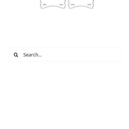
Search
for: