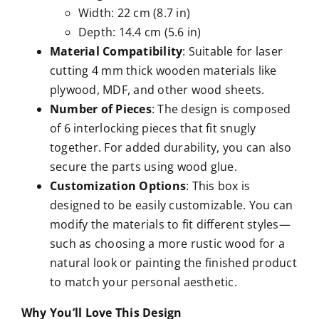
Width: 22 cm (8.7 in)
Depth: 14.4 cm (5.6 in)
Material Compatibility
: Suitable for laser
cutting 4 mm thick wooden materials like
plywood, MDF, and other wood sheets.
Number of Pieces
: The design is composed
of 6 interlocking pieces that fit snugly
together. For added durability, you can also
secure the parts using wood glue.
Customization Options
: This box is
designed to be easily customizable. You can
modify the materials to fit different styles—
such as choosing a more rustic wood for a
natural look or painting the finished product
to match your personal aesthetic.
Why You’ll Love This Design