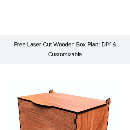
Free Laser-Cut Wooden Box Plan: DIY &
Customizable