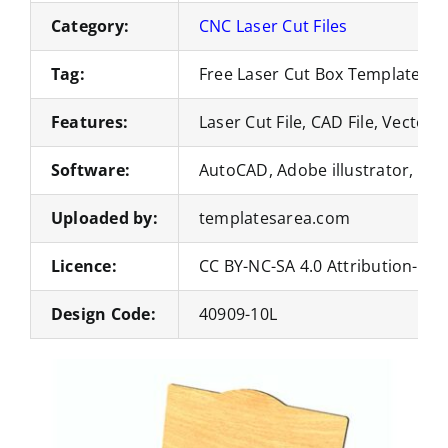
Category:
CNC Laser Cut Files
Tag:
Free Laser Cut Box Templates
Features:
Laser Cut File, CAD File, Vector 
Software:
AutoCAD, Adobe illustrator, Co
Uploaded by:
templatesarea.com
Licence:
CC BY-NC-SA 4.0 Attribution-No
Design Code:
40909-10L