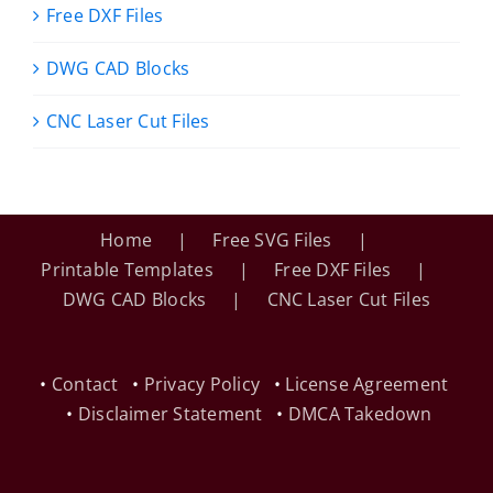
Free DXF Files
DWG CAD Blocks
CNC Laser Cut Files
Home
Free SVG Files
Printable Templates
Free DXF Files
DWG CAD Blocks
CNC Laser Cut Files
•
Contact
•
Privacy Policy
•
License Agreement
•
Disclaimer Statement
•
DMCA Takedown