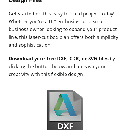
Get started on this easy-to-build project today!
Whether you’re a DIY enthusiast or a small
business owner looking to expand your product
line, this laser-cut box plan offers both simplicity
and sophistication.
Download your free DXF, CDR, or SVG files
by
clicking the button below and unleash your
creativity with this flexible design.