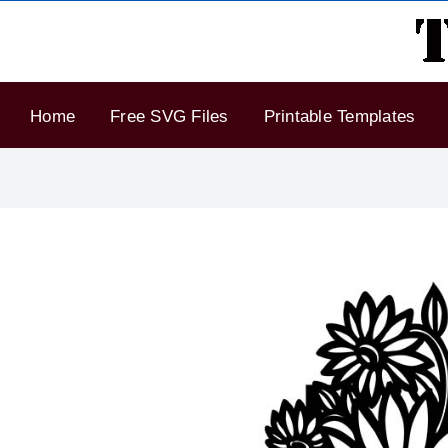
Skip
to
content
Home
Free SVG Files
Printable Templates