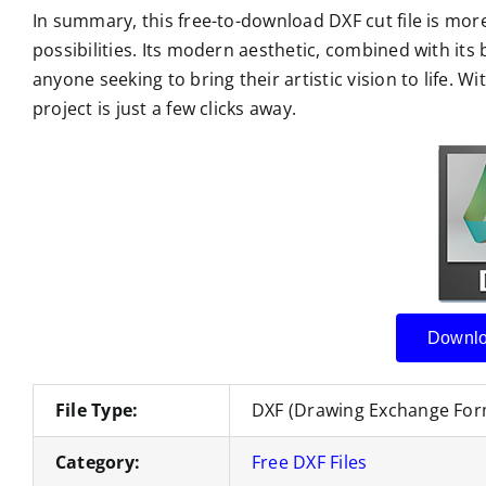
In summary, this free-to-download DXF cut file is more 
possibilities. Its modern aesthetic, combined with its 
anyone seeking to bring their artistic vision to life. Wi
project is just a few clicks away.
Downlo
File Type:
DXF (Drawing Exchange For
Category:
Free DXF Files