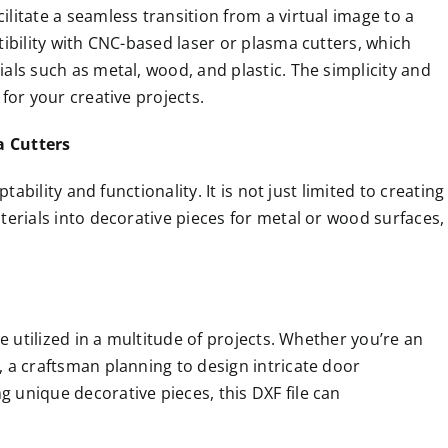
ilitate a seamless transition from a virtual image to a
atibility with CNC-based laser or plasma cutters, which
ials such as metal, wood, and plastic. The simplicity and
 for your creative projects.
a Cutters
ptability and functionality. It is not just limited to creating
aterials into decorative pieces for metal or wood surfaces,
 be utilized in a multitude of projects. Whether you’re an
t, a craftsman planning to design intricate door
g unique decorative pieces, this DXF file can