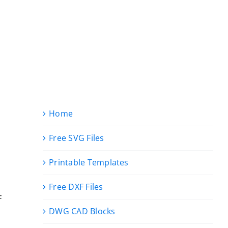
Home
Free SVG Files
Printable Templates
Free DXF Files
F
DWG CAD Blocks