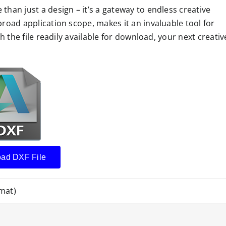
than just a design – it’s a gateway to endless creative
broad application scope, makes it an invaluable tool for
th the file readily available for download, your next creativ
ad DXF File
mat)