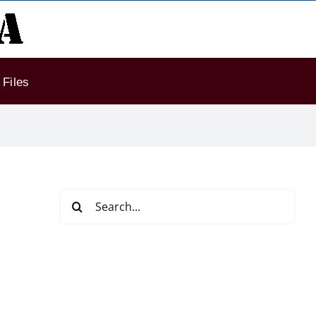
Files
Search
for: