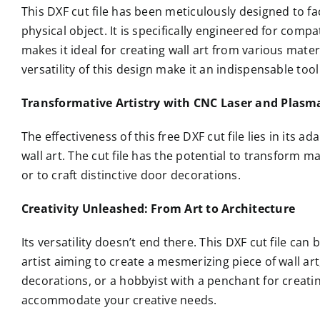
This DXF cut file has been meticulously designed to fac
physical object. It is specifically engineered for comp
makes it ideal for creating wall art from various mater
versatility of this design make it an indispensable tool
Transformative Artistry with CNC Laser and Plasm
The effectiveness of this free DXF cut file lies in its ada
wall art. The cut file has the potential to transform m
or to craft distinctive door decorations.
Creativity Unleashed: From Art to Architecture
Its versatility doesn’t end there. This DXF cut file can
artist aiming to create a mesmerizing piece of wall ar
decorations, or a hobbyist with a penchant for creatin
accommodate your creative needs.