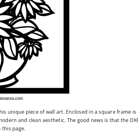
his unique piece of wall art. Enclosed in a square frame is
 modern and clean aesthetic. The good news is that the DX
n this page.