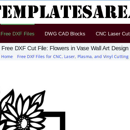
Free DXF Files
DWG CAD Blocks
CNC Laser Cut 
Free DXF Cut File: Flowers in Vase Wall Art Design
Home
Free DXF Files for CNC, Laser, Plasma, and Vinyl Cutting