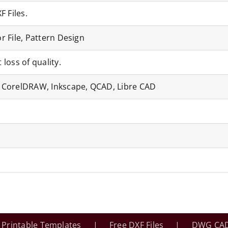
F Files.
r File, Pattern Design
 loss of quality.
, CorelDRAW, Inkscape, QCAD, Libre CAD
Printable Templates
Free DXF Files
DWG CAD