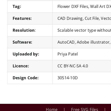
Tag:
Flower DXF Files, Wall Art DX
Features:
CAD Drawing, Cut File, Vecto
Resolution
:
Scalable vector type without
Software:
AutoCAD, Adobe illustrator
Uploaded by:
Priya Patel
Licence:
CC BY-NC-SA 4.0
Design Code:
30514-10D
Home
Free SVG Files