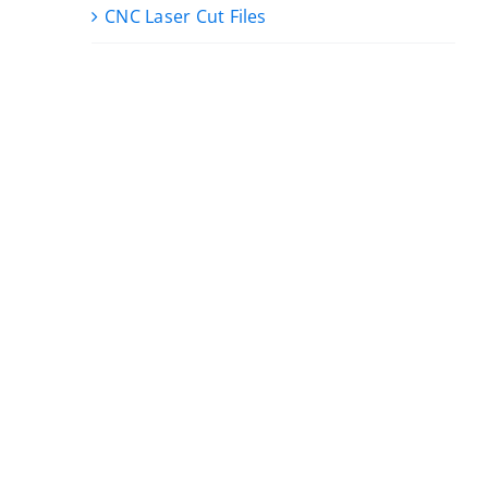
CNC Laser Cut Files