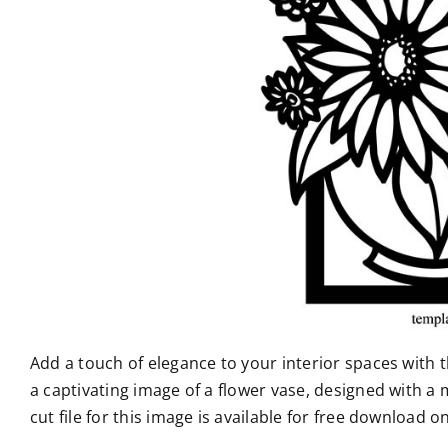
Add a touch of elegance to your interior spaces with t
a captivating image of a flower vase, designed with a
cut file for this image is available for free download o