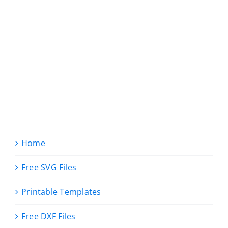
Home
Free SVG Files
Printable Templates
Free DXF Files