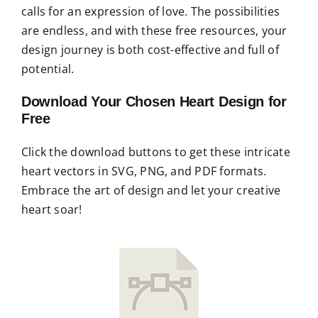
calls for an expression of love. The possibilities
are endless, and with these free resources, your
design journey is both cost-effective and full of
potential.
Download Your Chosen Heart Design for
Free
Click the download buttons to get these intricate
heart vectors in SVG, PNG, and PDF formats.
Embrace the art of design and let your creative
heart soar!