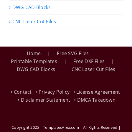
DWG CAD Blocks
CNC Laser Cut Files
Home
Free SVG Files
Printable Templates
Free DXF Files
DWG CAD Blocks
CNC Laser Cut Files
•
Contact
•
Privacy Policy
•
License Agreement
•
Disclaimer Statement
•
DMCA Takedown
Copyright 2025 | TemplatesArea.com | All Rights Reserved |