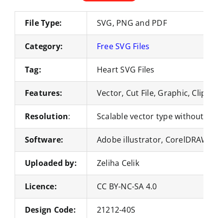
File Type:
SVG, PNG and PDF
Category:
Free SVG Files
Tag:
Heart SVG Files
Features:
Vector, Cut File, Graphic, Clipar
Resolution
:
Scalable vector type without loss
Software:
Adobe illustrator, CorelDRAW, 
Uploaded by:
Zeliha Celik
Licence:
CC BY-NC-SA 4.0
Design Code:
21212-40S