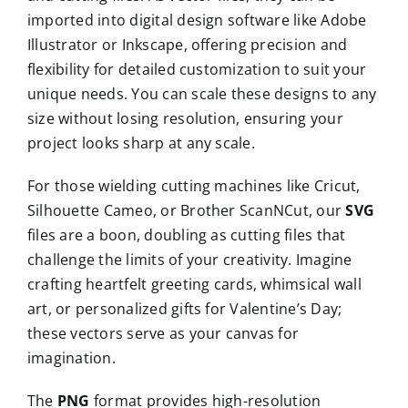
imported into digital design software like Adobe
Illustrator or Inkscape, offering precision and
flexibility for detailed customization to suit your
unique needs. You can scale these designs to any
size without losing resolution, ensuring your
project looks sharp at any scale.
For those wielding cutting machines like Cricut,
Silhouette Cameo, or Brother ScanNCut, our
SVG
files are a boon, doubling as cutting files that
challenge the limits of your creativity. Imagine
crafting heartfelt greeting cards, whimsical wall
art, or personalized gifts for Valentine’s Day;
these vectors serve as your canvas for
imagination.
The
PNG
format provides high-resolution