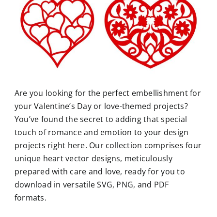
Are you looking for the perfect embellishment for
your Valentine’s Day or love-themed projects?
You’ve found the secret to adding that special
touch of romance and emotion to your design
projects right here. Our collection comprises four
unique heart vector designs, meticulously
prepared with care and love, ready for you to
download in versatile SVG, PNG, and PDF
formats.