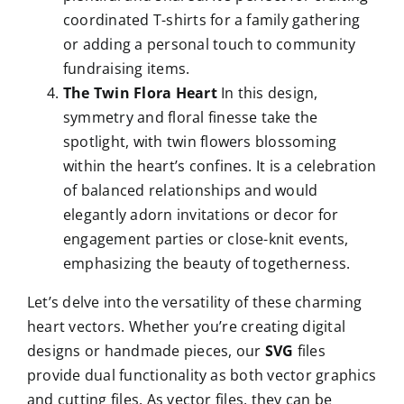
coordinated T-shirts for a family gathering
or adding a personal touch to community
fundraising items.
The Twin Flora Heart
In this design,
symmetry and floral finesse take the
spotlight, with twin flowers blossoming
within the heart’s confines. It is a celebration
of balanced relationships and would
elegantly adorn invitations or decor for
engagement parties or close-knit events,
emphasizing the beauty of togetherness.
Let’s delve into the versatility of these charming
heart vectors. Whether you’re creating digital
designs or handmade pieces, our
SVG
files
provide dual functionality as both vector graphics
and cutting files. As vector files, they can be