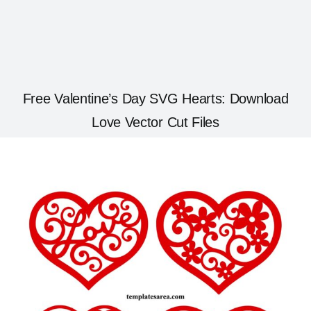
Free Valentine’s Day SVG Hearts: Download
Love Vector Cut Files