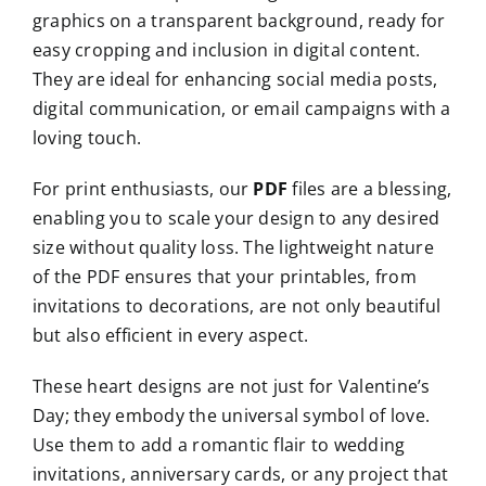
graphics on a transparent background, ready for
easy cropping and inclusion in digital content.
They are ideal for enhancing social media posts,
digital communication, or email campaigns with a
loving touch.
For print enthusiasts, our
PDF
files are a blessing,
enabling you to scale your design to any desired
size without quality loss. The lightweight nature
of the PDF ensures that your printables, from
invitations to decorations, are not only beautiful
but also efficient in every aspect.
These heart designs are not just for Valentine’s
Day; they embody the universal symbol of love.
Use them to add a romantic flair to wedding
invitations, anniversary cards, or any project that