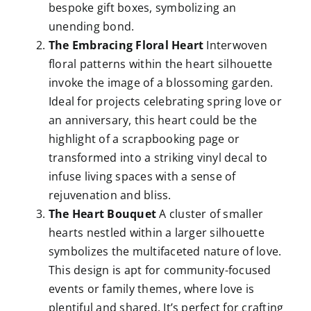
bespoke gift boxes, symbolizing an
unending bond.
The Embracing Floral Heart
Interwoven
floral patterns within the heart silhouette
invoke the image of a blossoming garden.
Ideal for projects celebrating spring love or
an anniversary, this heart could be the
highlight of a scrapbooking page or
transformed into a striking vinyl decal to
infuse living spaces with a sense of
rejuvenation and bliss.
The Heart Bouquet
A cluster of smaller
hearts nestled within a larger silhouette
symbolizes the multifaceted nature of love.
This design is apt for community-focused
events or family themes, where love is
plentiful and shared. It’s perfect for crafting