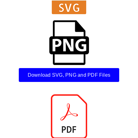
Download SVG, PNG and PDF Files