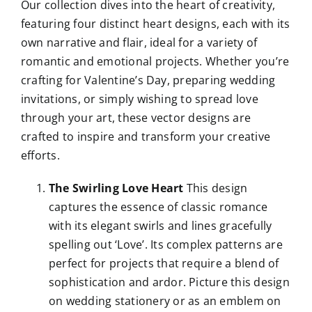
Our collection dives into the heart of creativity,
featuring four distinct heart designs, each with its
own narrative and flair, ideal for a variety of
romantic and emotional projects. Whether you’re
crafting for Valentine’s Day, preparing wedding
invitations, or simply wishing to spread love
through your art, these vector designs are
crafted to inspire and transform your creative
efforts.
The Swirling Love Heart
This design
captures the essence of classic romance
with its elegant swirls and lines gracefully
spelling out ‘Love’. Its complex patterns are
perfect for projects that require a blend of
sophistication and ardor. Picture this design
on wedding stationery or as an emblem on