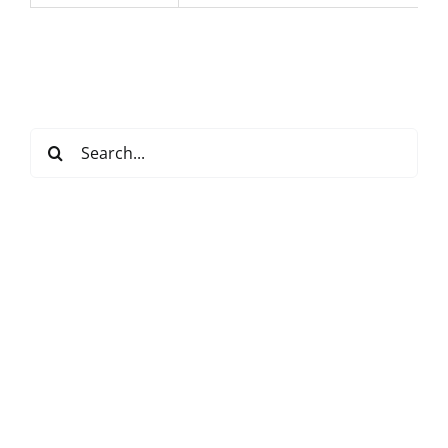
Search
for: