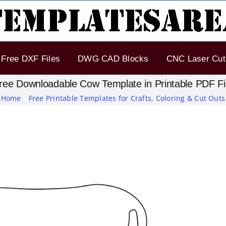
Free DXF Files
DWG CAD Blocks
CNC Laser Cut 
ree Downloadable Cow Template in Printable PDF Fi
Home
Free Printable Templates for Crafts, Coloring & Cut Outs