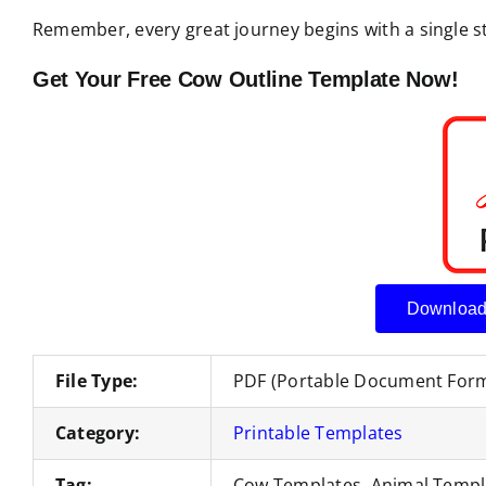
Remember, every great journey begins with a single ste
Get Your Free Cow Outline Template Now!
Download
File Type:
PDF (Portable Document For
Category:
Printable Templates
Tag:
Cow Templates, Animal Templ