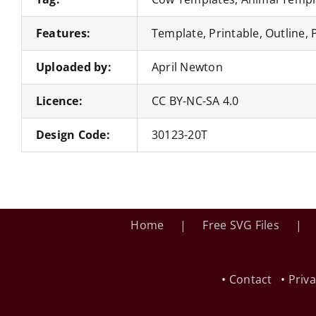
Features:
Template, Printable, Outline, 
Uploaded by:
April Newton
Licence:
CC BY-NC-SA 4.0
Design Code:
30123-20T
Home
Free SVG Files
•
Contact
•
Priva