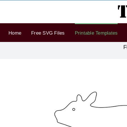
Skip
to
content
Home
Free SVG Files
Printable Templates
F