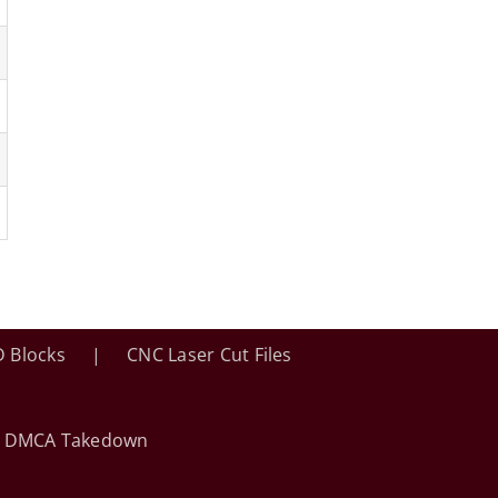
 Blocks
CNC Laser Cut Files
•
DMCA Takedown