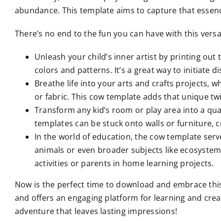
abundance. This template aims to capture that essence 
There’s no end to the fun you can have with this versa
Unleash your child’s inner artist by printing out 
colors and patterns. It’s a great way to initiate 
Breathe life into your arts and crafts projects,
or fabric. This cow template adds that unique twi
Transform any kid’s room or play area into a qua
templates can be stuck onto walls or furniture, c
In the world of education, the cow template serv
animals or even broader subjects like ecosystem
activities or parents in home learning projects.
Now is the perfect time to download and embrace this de
and offers an engaging platform for learning and creat
adventure that leaves lasting impressions!