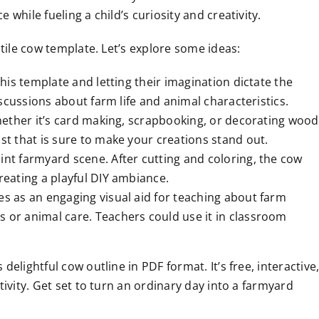
while fueling a child’s curiosity and creativity.
tile cow template. Let’s explore some ideas:
this template and letting their imagination dictate the
discussions about farm life and animal characteristics.
 whether it’s card making, scrapbooking, or decorating wood
st that is sure to make your creations stand out.
int farmyard scene. After cutting and coloring, the cow
reating a playful DIY ambiance.
es as an engaging visual aid for teaching about farm
s or animal care. Teachers could use it in classroom
lightful cow outline in PDF format. It’s free, interactive
ivity. Get set to turn an ordinary day into a farmyard