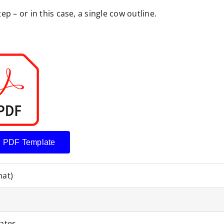
p – or in this case, a single cow outline.
 PDF Template
mat)
ates