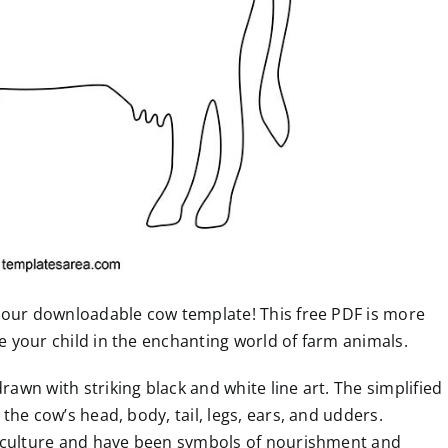
th our downloadable cow template! This free PDF is more
se your child in the enchanting world of farm animals.
rawn with striking black and white line art. The simplified
 the cow’s head, body, tail, legs, ears, and udders.
agriculture and have been symbols of nourishment and