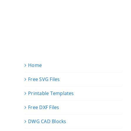
Home
Free SVG Files
Printable Templates
Free DXF Files
DWG CAD Blocks