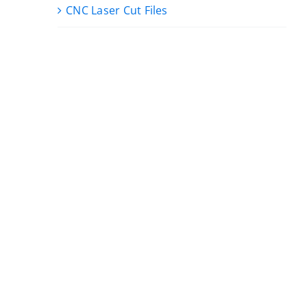
CNC Laser Cut Files
,