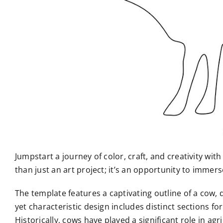
Jumpstart a journey of color, craft, and creativity wi
than just an art project; it’s an opportunity to immer
The template features a captivating outline of a cow, d
yet characteristic design includes distinct sections for
Historically, cows have played a significant role in 