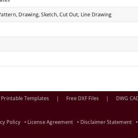
Pattern, Drawing, Sketch, Cut Out, Line Drawing
Printable Templates
Free DXF Files
DWG CAD
cy Policy
•
License Agreement
•
Disclaimer Statement