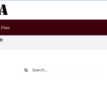
Files
le
Search
for: