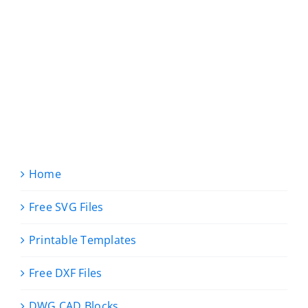
Home
Free SVG Files
Printable Templates
Free DXF Files
DWG CAD Blocks