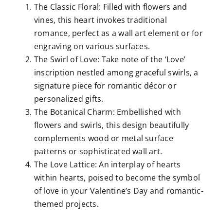
The Classic Floral: Filled with flowers and
vines, this heart invokes traditional
romance, perfect as a wall art element or for
engraving on various surfaces.
The Swirl of Love: Take note of the ‘Love’
inscription nestled among graceful swirls, a
signature piece for romantic décor or
personalized gifts.
The Botanical Charm: Embellished with
flowers and swirls, this design beautifully
complements wood or metal surface
patterns or sophisticated wall art.
The Love Lattice: An interplay of hearts
within hearts, poised to become the symbol
of love in your Valentine’s Day and romantic-
themed projects.