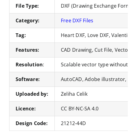
File Type:
DXF (Drawing Exchange Format)
Category:
Free DXF Files
Tag:
Heart DXF, Love DXF, Valentine’
Features:
CAD Drawing, Cut File, Vector Fi
Resolution
:
Scalable vector type without loss
Software:
AutoCAD, Adobe illustrator, Co
Uploaded by:
Zeliha Celik
Licence:
CC BY-NC-SA 4.0
Design Code:
21212-44D