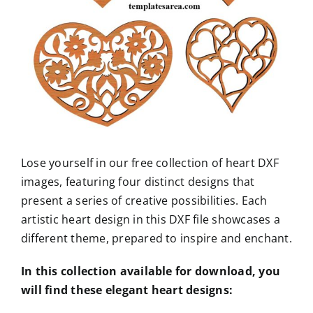
Lose yourself in our free collection of heart DXF
images, featuring four distinct designs that
present a series of creative possibilities. Each
artistic heart design in this DXF file showcases a
different theme, prepared to inspire and enchant.
In this collection available for download, you
will find these elegant heart designs: