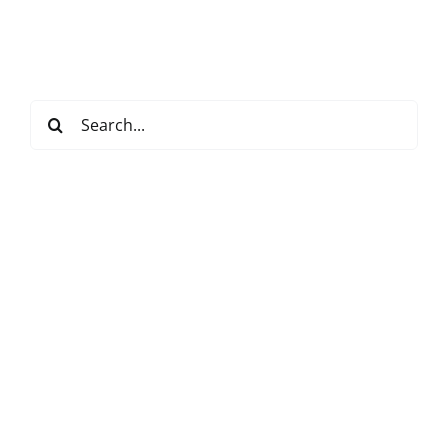
Search
for: