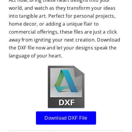
Act now, bring these heart designs into your
world, and watch as they transform your ideas
into tangible art. Perfect for personal projects,
home decor, or adding a unique flair to
commercial offerings, these files are just a click
away from igniting your next creation. Download
the DXF file now and let your designs speak the
language of your heart.
Download DXF File