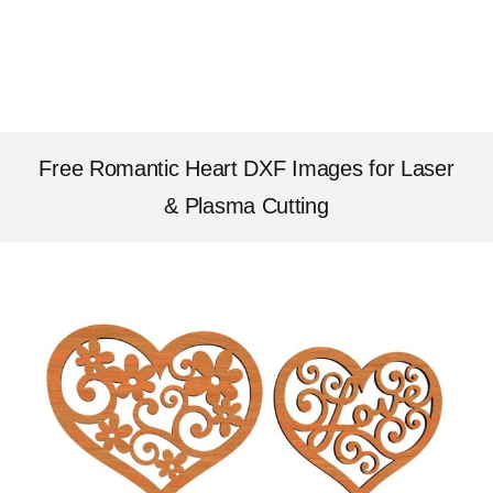
Free Romantic Heart DXF Images for Laser
& Plasma Cutting