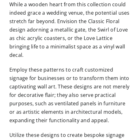
While a wooden heart from this collection could
indeed grace a wedding venue, the potential uses
stretch far beyond. Envision the Classic Floral
design adorning a metallic gate, the Swirl of Love
as chic acrylic coasters, or the Love Lattice
bringing life to a minimalist space as a vinyl wall
decal.
Employ these patterns to craft customized
signage for businesses or to transform them into
captivating wall art. These designs are not merely
for decorative flair; they also serve practical
purposes, such as ventilated panels in furniture
or as artistic elements in architectural models,
expanding their functionality and appeal.
Utilize these designs to create bespoke signage