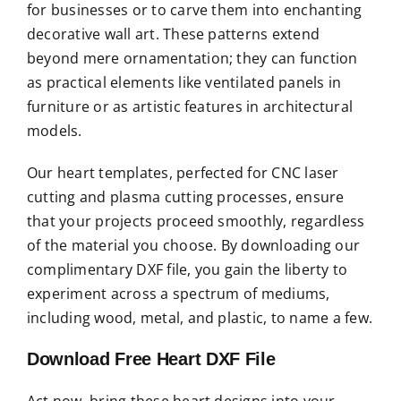
for businesses or to carve them into enchanting
decorative wall art. These patterns extend
beyond mere ornamentation; they can function
as practical elements like ventilated panels in
furniture or as artistic features in architectural
models.
Our heart templates, perfected for CNC laser
cutting and plasma cutting processes, ensure
that your projects proceed smoothly, regardless
of the material you choose. By downloading our
complimentary DXF file, you gain the liberty to
experiment across a spectrum of mediums,
including wood, metal, and plastic, to name a few.
Download Free Heart DXF File