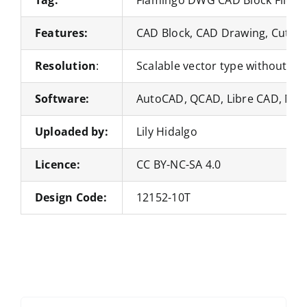
Features:
CAD Block, CAD Drawing, Cut Fil
Resolution
:
Scalable vector type without loss
Software:
AutoCAD, QCAD, Libre CAD, Nan
Uploaded by:
Lily Hidalgo
Licence:
CC BY-NC-SA 4.0
Design Code:
12152-10T
Search