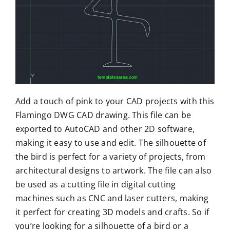
Add a touch of pink to your CAD projects with this
Flamingo DWG CAD drawing. This file can be
exported to AutoCAD and other 2D software,
making it easy to use and edit. The silhouette of
the bird is perfect for a variety of projects, from
architectural designs to artwork. The file can also
be used as a cutting file in digital cutting
machines such as CNC and laser cutters, making
it perfect for creating 3D models and crafts. So if
you’re looking for a silhouette of a bird or a