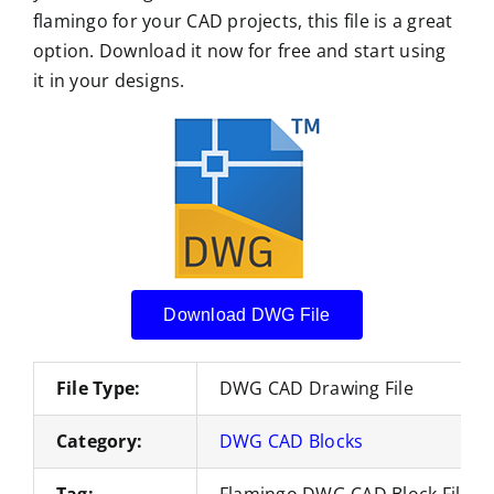
flamingo for your CAD projects, this file is a great
option. Download it now for free and start using
it in your designs.
Download DWG File
File Type:
DWG CAD Drawing File
Category:
DWG CAD Blocks
Tag:
Flamingo DWG CAD Block Files