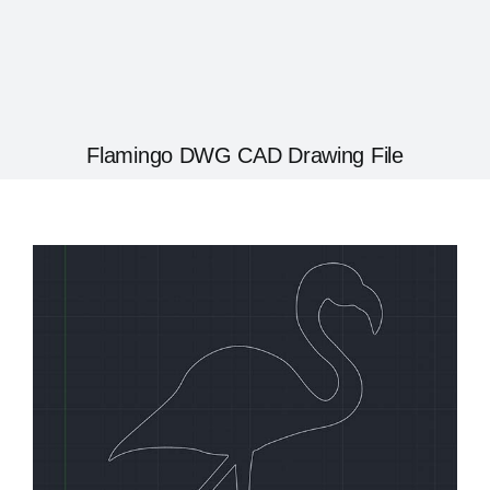
Flamingo DWG CAD Drawing File