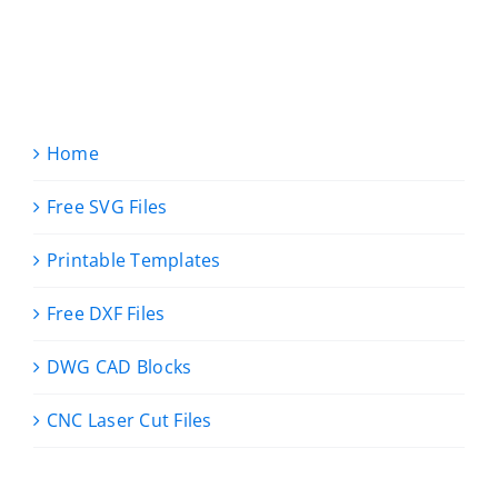
Home
Free SVG Files
Printable Templates
Free DXF Files
DWG CAD Blocks
CNC Laser Cut Files