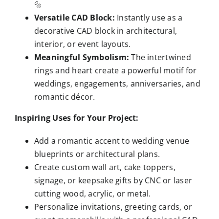
🔩
Versatile CAD Block:
Instantly use as a
decorative CAD block in architectural,
interior, or event layouts.
Meaningful Symbolism:
The intertwined
rings and heart create a powerful motif for
weddings, engagements, anniversaries, and
romantic décor.
Inspiring Uses for Your Project:
Add a romantic accent to wedding venue
blueprints or architectural plans.
Create custom wall art, cake toppers,
signage, or keepsake gifts by CNC or laser
cutting wood, acrylic, or metal.
Personalize invitations, greeting cards, or