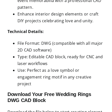
event memorabilia with a professional CAD
pattern.
Enhance interior design elements or craft
DIY projects celebrating love and unity.
Technical Details:
File Format: DWG (compatible with all major
2D CAD software)
Type: Editable CAD block, ready for CNC and
laser workflows
Use: Perfect as a love symbol or
engagement ring motif in any creative
project
Download Your Free Wedding Rings
DWG CAD Block
Download the file below to start creating elegant,