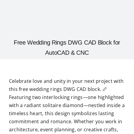
Free Wedding Rings DWG CAD Block for
AutoCAD & CNC
Celebrate love and unity in your next project with
this free wedding rings DWG CAD block. 📏
Featuring two interlocking rings—one highlighted
with a radiant solitaire diamond—nestled inside a
timeless heart, this design symbolizes lasting
commitment and romance. Whether you work in
architecture, event planning, or creative crafts,