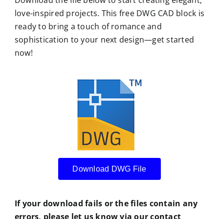
love-inspired projects. This free DWG CAD block is
ready to bring a touch of romance and
sophistication to your next design—get started
now!
Download DWG File
If your download fails or the files contain any
errors, please let us know via our contact