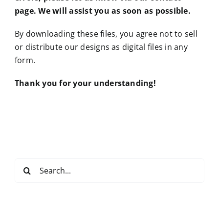
page. We will assist you as soon as possible.
By downloading these files, you agree not to sell
or distribute our designs as digital files in any
form.
Thank you for your understanding!
Search
for: