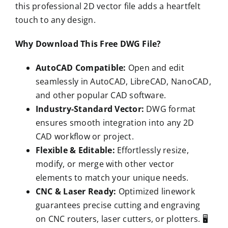
this professional 2D vector file adds a heartfelt
touch to any design.
Why Download This Free DWG File?
AutoCAD Compatible:
Open and edit
seamlessly in AutoCAD, LibreCAD, NanoCAD,
and other popular CAD software.
Industry-Standard Vector:
DWG format
ensures smooth integration into any 2D
CAD workflow or project.
Flexible & Editable:
Effortlessly resize,
modify, or merge with other vector
elements to match your unique needs.
CNC & Laser Ready:
Optimized linework
guarantees precise cutting and engraving
on CNC routers, laser cutters, or plotters. 🖥️