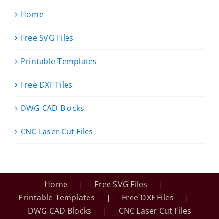
Home
Free SVG Files
Printable Templates
Free DXF Files
DWG CAD Blocks
CNC Laser Cut Files
Home
Free SVG Files
Printable Templates
Free DXF Files
DWG CAD Blocks
CNC Laser Cut Files