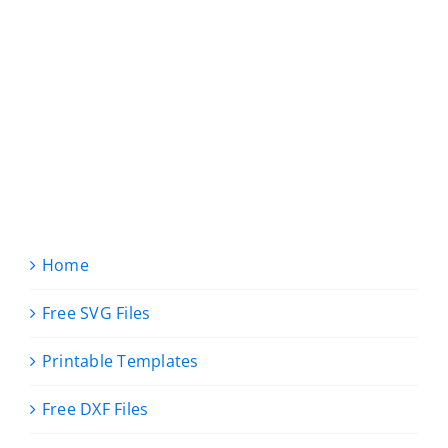
Home
Free SVG Files
Printable Templates
Free DXF Files