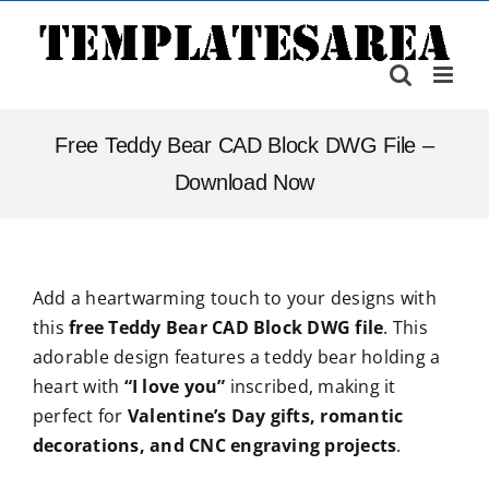
Skip
to
content
Free Teddy Bear CAD Block DWG File –
Download Now
Add a heartwarming touch to your designs with
this
free Teddy Bear CAD Block DWG file
. This
adorable design features a teddy bear holding a
heart with
“I love you”
inscribed, making it
perfect for
Valentine’s Day gifts, romantic
decorations, and CNC engraving projects
.