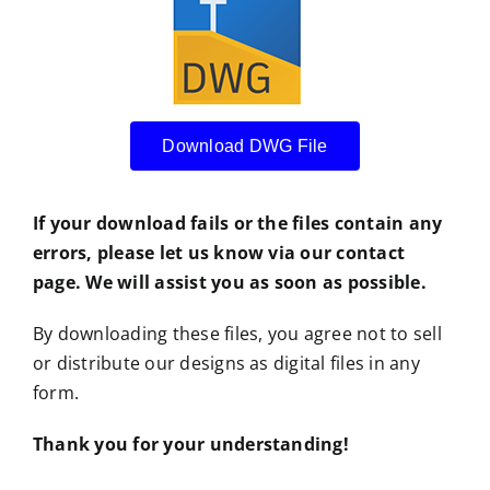
Download DWG File
If your download fails or the files contain any
errors, please let us know via our contact
page. We will assist you as soon as possible.
By downloading these files, you agree not to sell
or distribute our designs as digital files in any
form.
Thank you for your understanding!