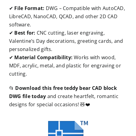
✔
File Format:
DWG – Compatible with AutoCAD,
LibreCAD, NanoCAD, QCAD, and other 2D CAD
software.
✔
Best for:
CNC cutting, laser engraving,
Valentine’s Day decorations, greeting cards, and
personalized gifts.
✔
Material Compatibility:
Works with wood,
MDF, acrylic, metal, and plastic for engraving or
cutting.
📂
Download this free teddy bear CAD block
DWG file today
and create heartfelt, romantic
designs for special occasions! 🧸❤️