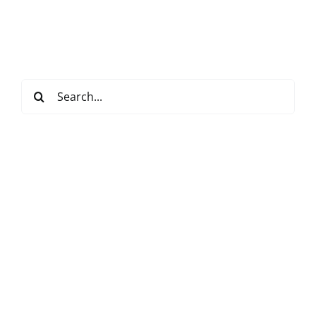
Search
for: