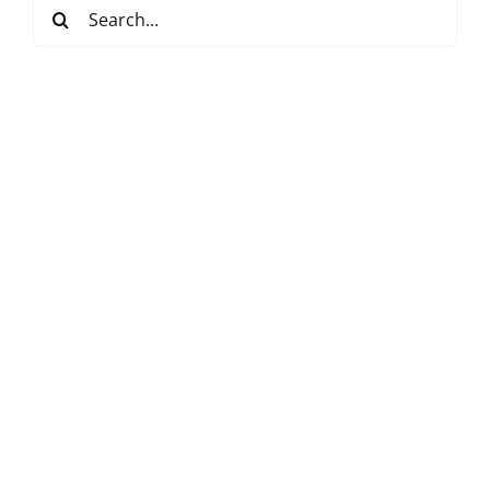
Search
for: