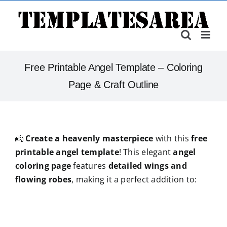
Skip
to
content
Free Printable Angel Template – Coloring
Page & Craft Outline
👼
Create a heavenly masterpiece
with this
free
printable angel template
! This elegant
angel
coloring page
features
detailed wings and
flowing robes
, making it a perfect addition to: