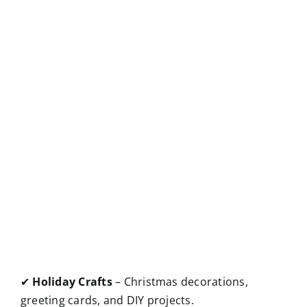
✔
Holiday Crafts
– Christmas decorations,
greeting cards, and DIY projects.