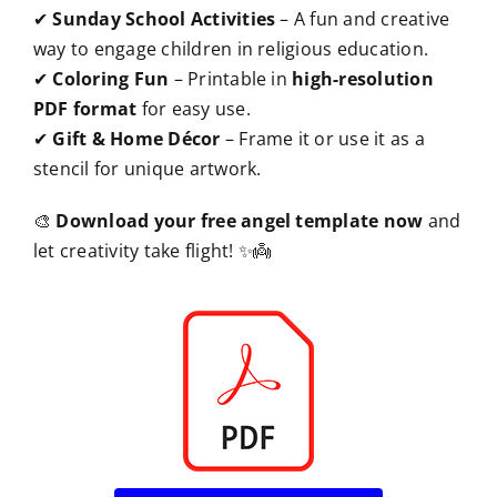
✔
Sunday School Activities
– A fun and creative
way to engage children in religious education.
✔
Coloring Fun
– Printable in
high-resolution
PDF format
for easy use.
✔
Gift & Home Décor
– Frame it or use it as a
stencil for unique artwork.
🎨
Download your free angel template now
and
let creativity take flight! ✨👼