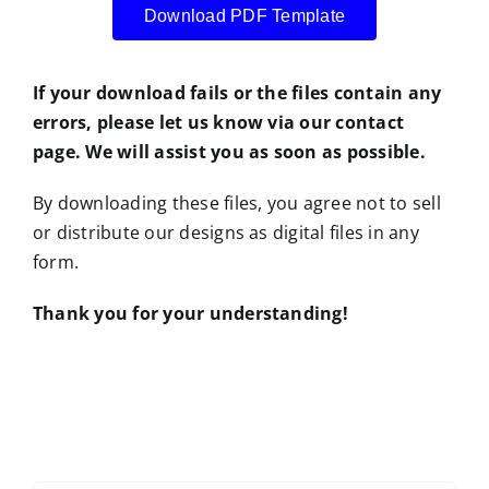
Download PDF Template
If your download fails or the files contain any
errors, please let us know via our contact
page. We will assist you as soon as possible.
By downloading these files, you agree not to sell
or distribute our designs as digital files in any
form.
Thank you for your understanding!