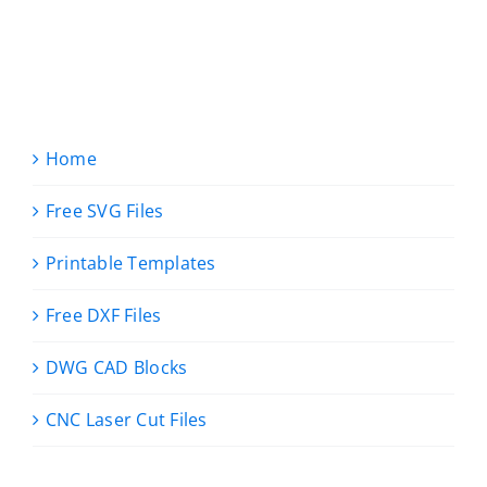
Home
Free SVG Files
Printable Templates
Free DXF Files
DWG CAD Blocks
CNC Laser Cut Files