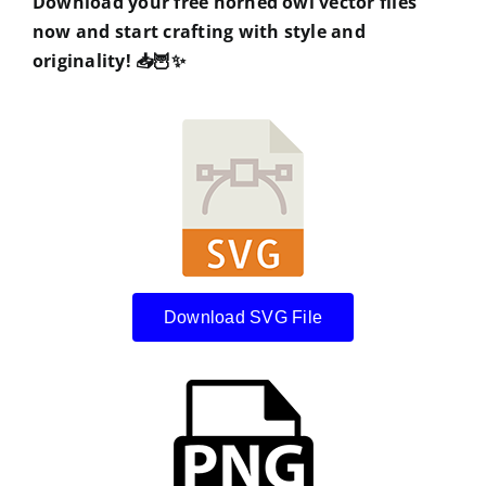
Download your free horned owl vector files
now and start crafting with style and
originality!
📥🦉✨
Download SVG File