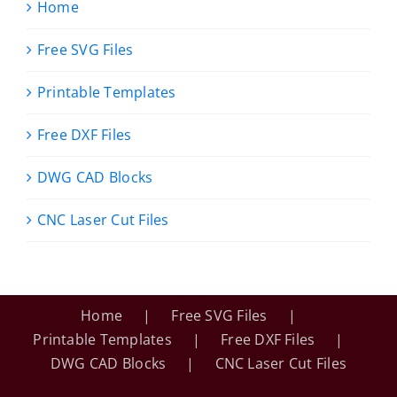
Home
Free SVG Files
Printable Templates
Free DXF Files
DWG CAD Blocks
CNC Laser Cut Files
Home
Free SVG Files
Printable Templates
Free DXF Files
DWG CAD Blocks
CNC Laser Cut Files