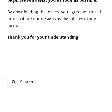
page. We will assist you as soon as possible.
By downloading these files, you agree not to sell
or distribute our designs as digital files in any
form.
Thank you for your understanding!
Search
for: