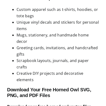
Custom apparel such as t-shirts, hoodies, or
tote bags
Unique vinyl decals and stickers for personal
items
Mugs, stationery, and handmade home
decor
Greeting cards, invitations, and handcrafted
gifts
Scrapbook layouts, journals, and paper
crafts
Creative DIY projects and decorative
elements
Download Your Free Horned Owl SVG,
PNG, and PDF Files