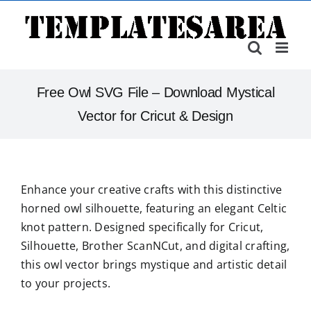
Skip
to
content
Free Owl SVG File – Download Mystical
Vector for Cricut & Design
Enhance your creative crafts with this distinctive
horned owl silhouette, featuring an elegant Celtic
knot pattern. Designed specifically for Cricut,
Silhouette, Brother ScanNCut, and digital crafting,
this owl vector brings mystique and artistic detail
to your projects.