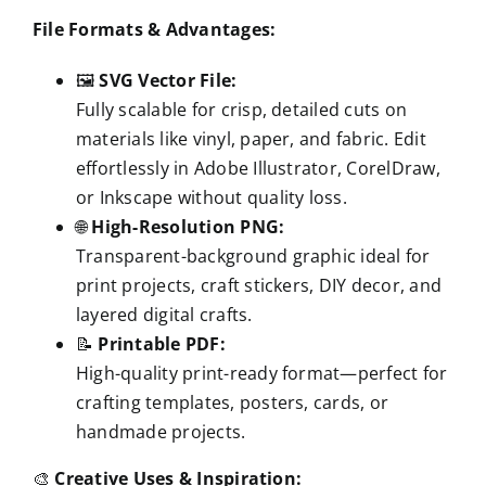
File Formats & Advantages:
🖼️
SVG Vector File:
Fully scalable for crisp, detailed cuts on
materials like vinyl, paper, and fabric. Edit
effortlessly in Adobe Illustrator, CorelDraw,
or Inkscape without quality loss.
🌐
High-Resolution PNG:
Transparent-background graphic ideal for
print projects, craft stickers, DIY decor, and
layered digital crafts.
📝
Printable PDF:
High-quality print-ready format—perfect for
crafting templates, posters, cards, or
handmade projects.
🎨
Creative Uses & Inspiration: