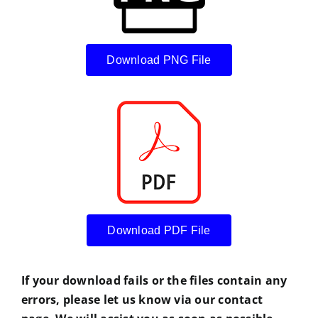
Download PNG File
Download PDF File
If your download fails or the files contain any
errors, please let us know via our contact