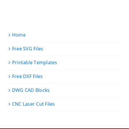
Home
Free SVG Files
Printable Templates
Free DXF Files
DWG CAD Blocks
CNC Laser Cut Files