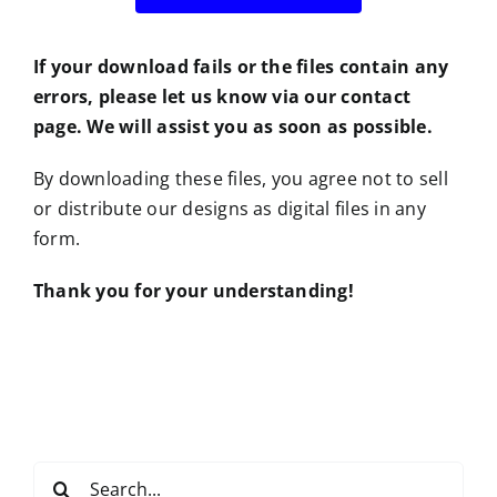
If your download fails or the files contain any
errors, please let us know via our contact
page. We will assist you as soon as possible.
By downloading these files, you agree not to sell
or distribute our designs as digital files in any
form.
Thank you for your understanding!
Search