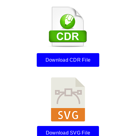
Download CDR File
Download SVG File