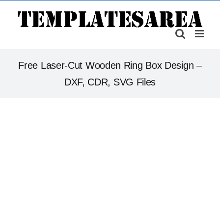
Skip
to
content
Free Laser-Cut Wooden Ring Box Design –
DXF, CDR, SVG Files