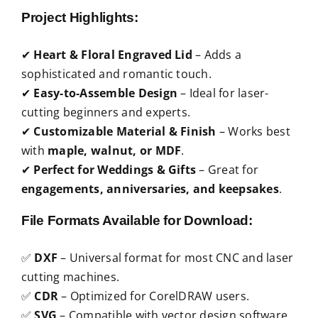
Project Highlights:
✔
Heart & Floral Engraved Lid
– Adds a
sophisticated and romantic touch.
✔
Easy-to-Assemble Design
– Ideal for laser-
cutting beginners and experts.
✔
Customizable Material & Finish
– Works best
with
maple, walnut, or MDF
.
✔
Perfect for Weddings & Gifts
– Great for
engagements, anniversaries, and keepsakes
.
File Formats Available for Download:
✅
DXF
– Universal format for most CNC and laser
cutting machines.
✅
CDR
– Optimized for CorelDRAW users.
✅
SVG
– Compatible with vector design software.