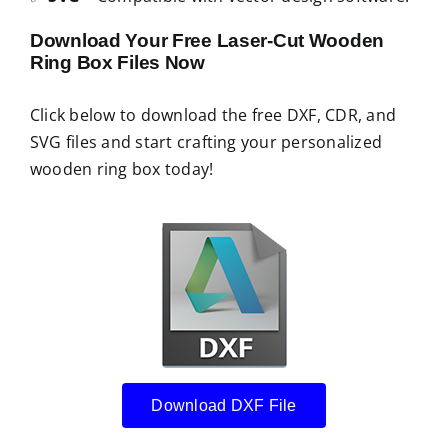
Download Your Free Laser-Cut Wooden
Ring Box Files Now
Click below to download the free DXF, CDR, and
SVG files and start crafting your personalized
wooden ring box today!
Download DXF File