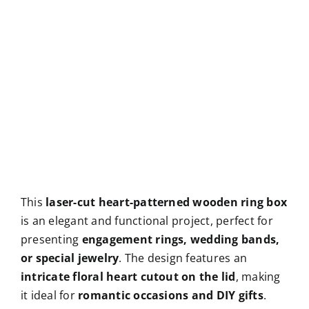
This
laser-cut heart-patterned wooden ring box
is an elegant and functional project, perfect for
presenting
engagement rings, wedding bands,
or special jewelry
. The design features an
intricate floral heart cutout on the lid
, making
it ideal for
romantic occasions and DIY gifts
.