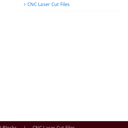
CNC Laser Cut Files
 Blocks
CNC Laser Cut Files