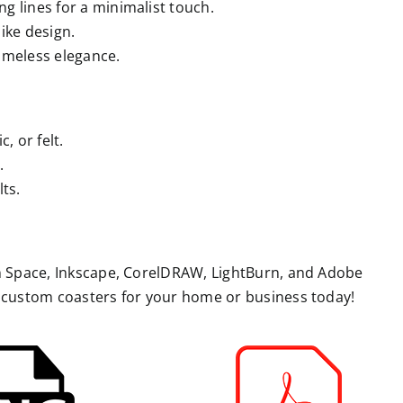
ng lines for a minimalist touch.
ike design.
 timeless elegance.
, or felt.
.
ts.
gn Space, Inkscape, CorelDRAW, LightBurn, and Adobe
g custom coasters for your home or business today!