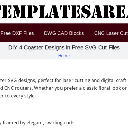
Free DXF Files
DWG CAD Blocks
CNC Laser Cut 
DIY 4 Coaster Designs in Free SVG Cut Files
Home
er SVG designs, perfect for laser cutting and digital craft
d CNC routers. Whether you prefer a classic floral look or
 to every style.
y framed by elegant, swirling curls.