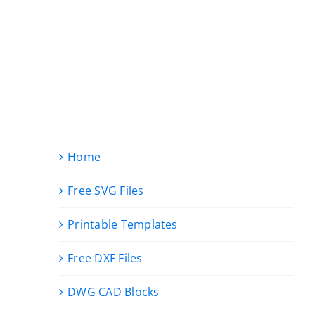
Home
Free SVG Files
Printable Templates
Free DXF Files
DWG CAD Blocks