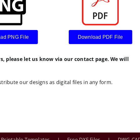
ad PNG File
Download PDF File
rs, please let us know via our contact page. We will
tribute our designs as digital files in any form.
Printable Templates
Free DXF Files
DWG CAD