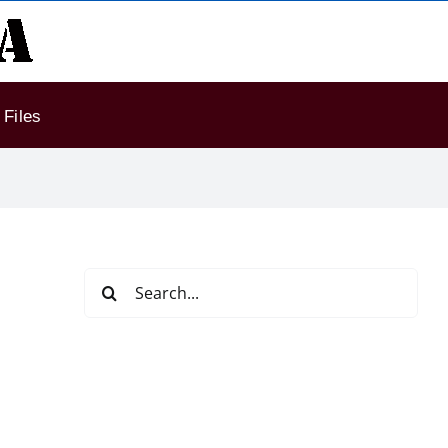
Files
Search
for: