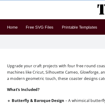
Skip
to
content
Home
Free SVG Files
Printable Templates
Upgrade your craft projects with four free round coast
machines like Cricut, Silhouette Cameo, Glowforge, an
a modern geometric touch, these coaster designs cater
What’s Included?
🔹
Butterfly & Baroque Design
– A whimsical butterfl