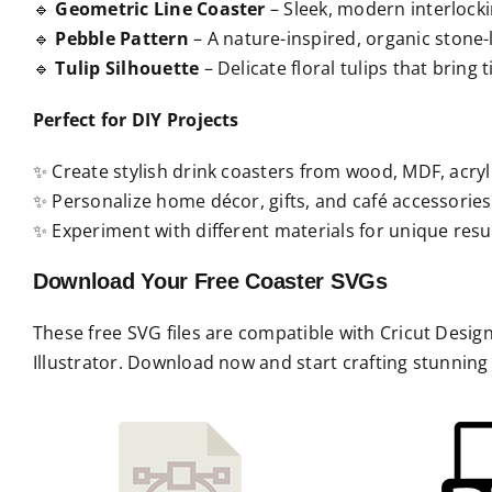
🔹
Geometric Line Coaster
– Sleek, modern interlocki
🔹
Pebble Pattern
– A nature-inspired, organic stone-l
🔹
Tulip Silhouette
– Delicate floral tulips that bring
Perfect for DIY Projects
✨ Create stylish drink coasters from wood, MDF, acrylic
✨ Personalize home décor, gifts, and café accessories
✨ Experiment with different materials for unique resul
Download Your Free Coaster SVGs
These free SVG files are compatible with Cricut Desi
Illustrator. Download now and start crafting stunnin