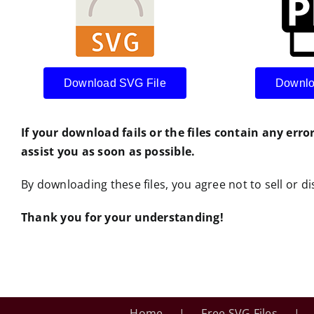
Download SVG File
Downlo
If your download fails or the files contain any erro
assist you as soon as possible.
By downloading these files, you agree not to sell or dis
Thank you for your understanding!
Home
Free SVG Files