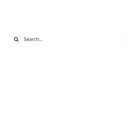
Search
for: