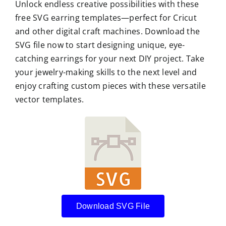
Unlock endless creative possibilities with these
free SVG earring templates—perfect for Cricut
and other digital craft machines. Download the
SVG file now to start designing unique, eye-
catching earrings for your next DIY project. Take
your jewelry-making skills to the next level and
enjoy crafting custom pieces with these versatile
vector templates.
Download SVG File