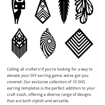
Calling all crafters! If you’re looking for a way to
elevate your DIY earring game, we’ve got you
covered. Our exclusive collection of 10 SVG
earring templates is the perfect addition to your
craft stash, offering a diverse range of designs
that are both stylish and versatile.