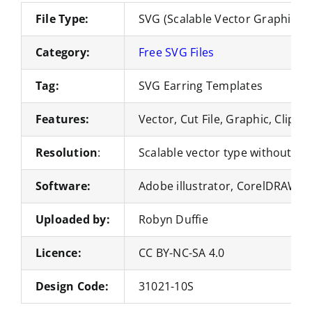
File Type:
SVG (Scalable Vector Graphics)
Category:
Free SVG Files
Tag:
SVG Earring Templates
Features:
Vector, Cut File, Graphic, Clipar
Resolution
:
Scalable vector type without loss
Software:
Adobe illustrator, CorelDRAW, 
Uploaded by:
Robyn Duffie
Licence:
CC BY-NC-SA 4.0
Design Code:
31021-10S