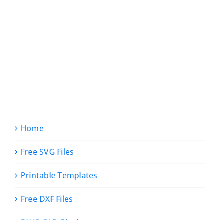
Home
Free SVG Files
Printable Templates
Free DXF Files