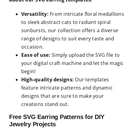
Versatility:
From intricate floral medallions
to sleek abstract cats to radiant spiral
sunbursts, our collection offers a diverse
range of designs to suit every taste and
occasion.
Ease of use:
Simply upload the SVG file to
your digital craft machine and let the magic
begin!
High-quality designs:
Our templates
feature intricate patterns and dynamic
designs that are sure to make your
creations stand out.
Free SVG Earring Patterns for DIY
Jewelry Projects