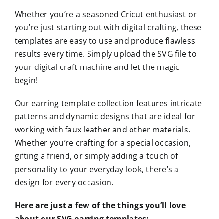
Whether you’re a seasoned Cricut enthusiast or
you’re just starting out with digital crafting, these
templates are easy to use and produce flawless
results every time. Simply upload the SVG file to
your digital craft machine and let the magic
begin!
Our earring template collection features intricate
patterns and dynamic designs that are ideal for
working with faux leather and other materials.
Whether you’re crafting for a special occasion,
gifting a friend, or simply adding a touch of
personality to your everyday look, there’s a
design for every occasion.
Here are just a few of the things you’ll love
about our SVG earring templates: