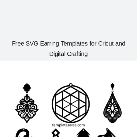
Free SVG Earring Templates for Cricut and
Digital Crafting