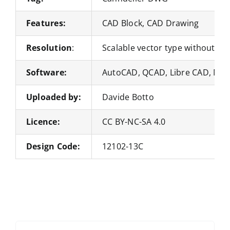
Features:
CAD Block, CAD Drawing
Resolution
:
Scalable vector type without loss
Software:
AutoCAD, QCAD, Libre CAD, Nan
Uploaded by:
Davide Botto
Licence:
CC BY-NC-SA 4.0
Design Code:
12102-13C
Search