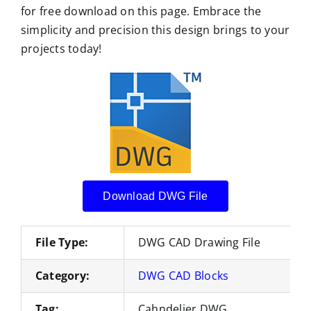
for free download on this page. Embrace the
simplicity and precision this design brings to your
projects today!
Download DWG File
File Type:
DWG CAD Drawing File
Category:
DWG CAD Blocks
Tag:
Cahndelier DWG