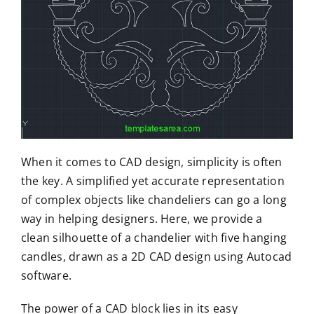
When it comes to CAD design, simplicity is often
the key. A simplified yet accurate representation
of complex objects like chandeliers can go a long
way in helping designers. Here, we provide a
clean silhouette of a chandelier with five hanging
candles, drawn as a 2D CAD design using Autocad
software.
The power of a CAD block lies in its easy