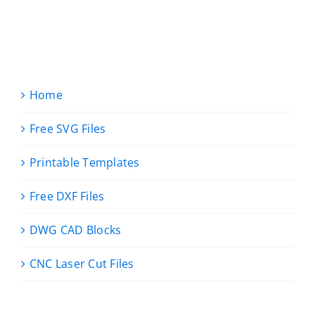
Home
Free SVG Files
Printable Templates
Free DXF Files
DWG CAD Blocks
CNC Laser Cut Files