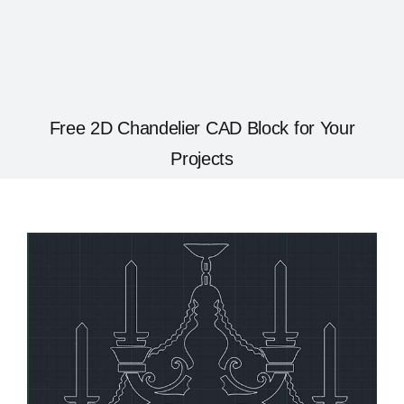
Free 2D Chandelier CAD Block for Your
Projects