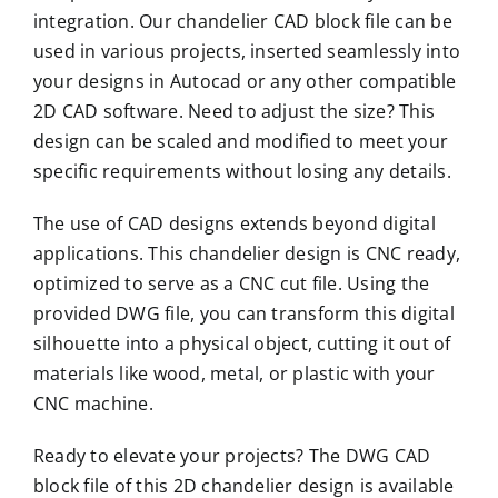
integration. Our chandelier CAD block file can be
used in various projects, inserted seamlessly into
your designs in Autocad or any other compatible
2D CAD software. Need to adjust the size? This
design can be scaled and modified to meet your
specific requirements without losing any details.
The use of CAD designs extends beyond digital
applications. This chandelier design is CNC ready,
optimized to serve as a CNC cut file. Using the
provided DWG file, you can transform this digital
silhouette into a physical object, cutting it out of
materials like wood, metal, or plastic with your
CNC machine.
Ready to elevate your projects? The DWG CAD
block file of this 2D chandelier design is available