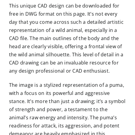
This unique CAD design can be downloaded for
free in DWG format on this page. It’s not every
day that you come across such a detailed artistic
representation of a wild animal, especially in a
CAD file. The main outlines of the body and the
head are clearly visible, offering a frontal view of
the wild animal silhouette. This level of detail in a
CAD drawing can be an invaluable resource for
any design professional or CAD enthusiast.
The image is a stylized representation of a puma,
with a focus on its powerful and aggressive
stance. It’s more than just a drawing; it’s a symbol
of strength and power, a testament to the
animal’s raw energy and intensity. The puma’s
readiness for attack, its aggression, and potent
demeanor are heavily emphasized in this