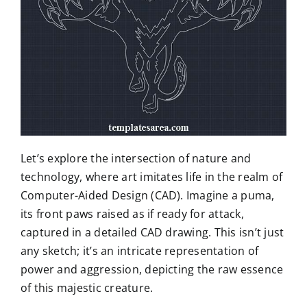
Let’s explore the intersection of nature and
technology, where art imitates life in the realm of
Computer-Aided Design (CAD). Imagine a puma,
its front paws raised as if ready for attack,
captured in a detailed CAD drawing. This isn’t just
any sketch; it’s an intricate representation of
power and aggression, depicting the raw essence
of this majestic creature.