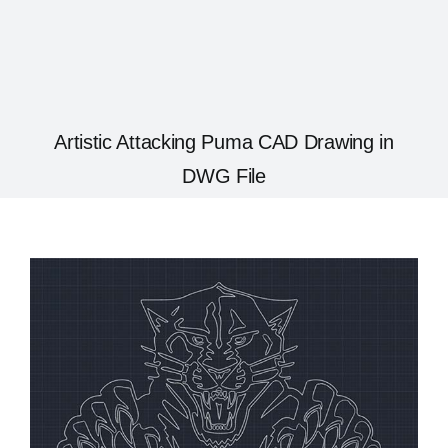
Artistic Attacking Puma CAD Drawing in
DWG File