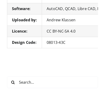
Software:
AutoCAD, QCAD, Libre CAD, Nan
Uploaded by:
Andrew Klassen
Licence:
CC BY-NC-SA 4.0
Design Code:
08013-43C
Search
for: