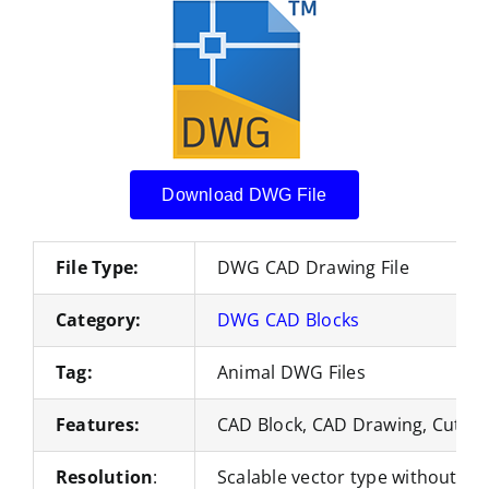
Download DWG File
File Type:
DWG CAD Drawing File
Category:
DWG CAD Blocks
Tag:
Animal DWG Files
Features:
CAD Block, CAD Drawing, Cut Fil
Resolution
:
Scalable vector type without loss