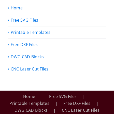
Home
Free SVG Files
Printable Templates
Free DXF Files
DWG CAD Blocks
CNC Laser Cut Files
Home
Free SVG Files
Printable Templates
Free DXF Files
DWG CAD Blocks
CNC Laser Cut Files