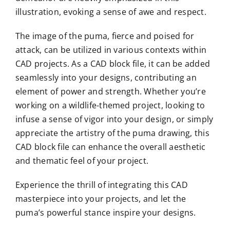
illustration, evoking a sense of awe and respect.
The image of the puma, fierce and poised for
attack, can be utilized in various contexts within
CAD projects. As a CAD block file, it can be added
seamlessly into your designs, contributing an
element of power and strength. Whether you’re
working on a wildlife-themed project, looking to
infuse a sense of vigor into your design, or simply
appreciate the artistry of the puma drawing, this
CAD block file can enhance the overall aesthetic
and thematic feel of your project.
Experience the thrill of integrating this CAD
masterpiece into your projects, and let the
puma’s powerful stance inspire your designs.