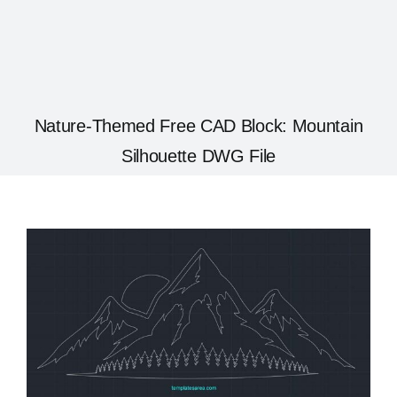
Nature-Themed Free CAD Block: Mountain
Silhouette DWG File