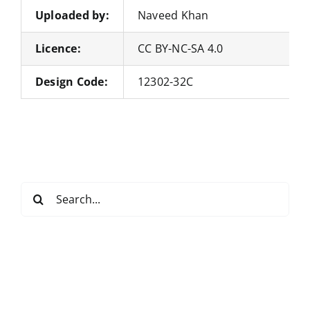
Uploaded by:
Naveed Khan
Licence:
CC BY-NC-SA 4.0
Design Code:
12302-32C
Search
for: