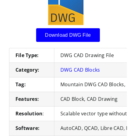
Download DWG File
File Type:
DWG CAD Drawing File
Category:
DWG CAD Blocks
Tag:
Mountain DWG CAD Blocks, Nat
Features:
CAD Block, CAD Drawing
Resolution
:
Scalable vector type without loss
Software:
AutoCAD, QCAD, Libre CAD, Nan