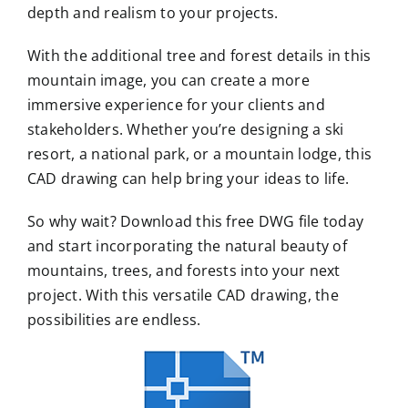
depth and realism to your projects.
With the additional tree and forest details in this
mountain image, you can create a more
immersive experience for your clients and
stakeholders. Whether you’re designing a ski
resort, a national park, or a mountain lodge, this
CAD drawing can help bring your ideas to life.
So why wait? Download this free DWG file today
and start incorporating the natural beauty of
mountains, trees, and forests into your next
project. With this versatile CAD drawing, the
possibilities are endless.