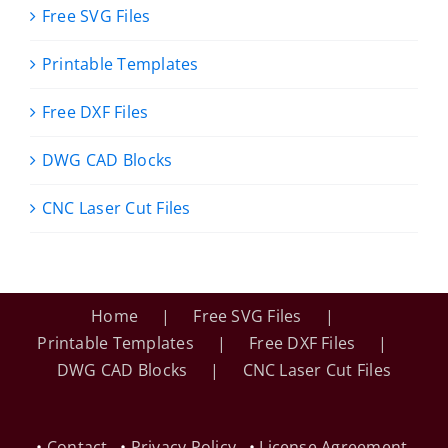
Free SVG Files
Printable Templates
Free DXF Files
DWG CAD Blocks
CNC Laser Cut Files
Home
Free SVG Files
Printable Templates
Free DXF Files
DWG CAD Blocks
CNC Laser Cut Files
•
Contact
•
Privacy Policy
•
License Agreement