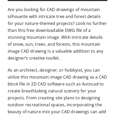
Are you looking for CAD drawings of mountain
silhouette with intricate tree and forest details
for your nature-themed projects? Look no further
than this free downloadable DWG file of a
stunning mountain image. With intricate details
of snow, sun, trees, and forests, this mountain
image CAD drawing is a valuable addition to any
designer’s creative toolkit.
As an architect, designer, or hobbyist, you can
utilize this mountain image CAD drawing as a CAD
block file in 2D CAD software such as Autocad to
create breathtaking natural scenery for your
projects. From creating site plans to designing
outdoor recreational spaces, incorporating the
beauty of nature into your CAD drawings can add