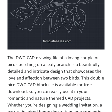
The DWG CAD drawing file of a loving couple of
birds perching on a leafy branch is a beautifully
detailed and intricate design that showcases the
love and affection between two birds. This double
bird DWG CAD block file is available for free
download, so you can easily use it in your
romantic and nature themed CAD projects.
Whether you’re designing a wedding invitation, a
nature-inspired home décor item, or a romantic