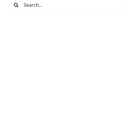
Search
for: