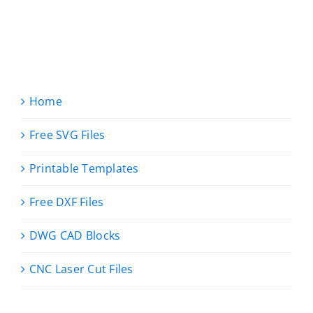
Home
Free SVG Files
Printable Templates
Free DXF Files
DWG CAD Blocks
CNC Laser Cut Files