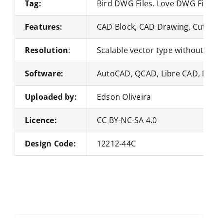
Tag:
Bird DWG Files, Love DWG Files
Features:
CAD Block, CAD Drawing, Cut Fil
Resolution
:
Scalable vector type without loss
Software:
AutoCAD, QCAD, Libre CAD, Nan
Uploaded by:
Edson Oliveira
Licence:
CC BY-NC-SA 4.0
Design Code:
12212-44C