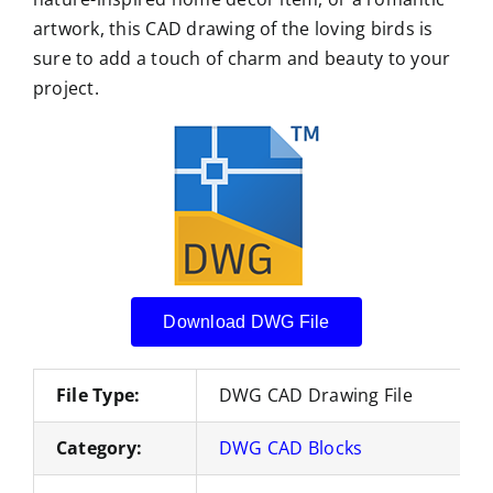
artwork, this CAD drawing of the loving birds is
sure to add a touch of charm and beauty to your
project.
Download DWG File
File Type:
DWG CAD Drawing File
Category:
DWG CAD Blocks