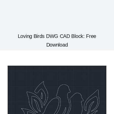
Loving Birds DWG CAD Block: Free
Download