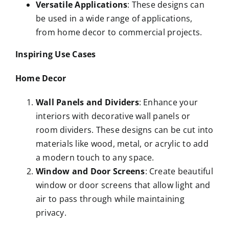
Versatile Applications
: These designs can
be used in a wide range of applications,
from home decor to commercial projects.
Inspiring Use Cases
Home Decor
Wall Panels and Dividers
: Enhance your
interiors with decorative wall panels or
room dividers. These designs can be cut into
materials like wood, metal, or acrylic to add
a modern touch to any space.
Window and Door Screens
: Create beautiful
window or door screens that allow light and
air to pass through while maintaining
privacy.