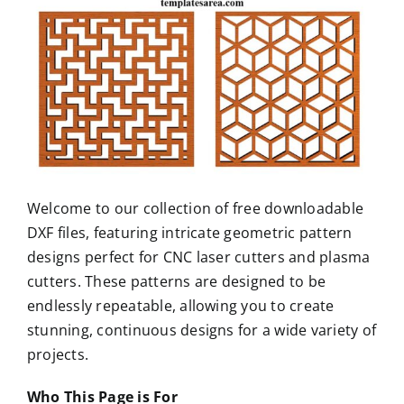
Welcome to our collection of free downloadable
DXF files, featuring intricate geometric pattern
designs perfect for CNC laser cutters and plasma
cutters. These patterns are designed to be
endlessly repeatable, allowing you to create
stunning, continuous designs for a wide variety of
projects.
Who This Page is For