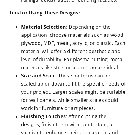
Tips for Using These Designs:
Material Selection
: Depending on the
application, choose materials such as wood,
plywood, MDF, metal, acrylic, or plastic. Each
material will offer a different aesthetic and
level of durability. For plasma cutting, metal
materials like steel or aluminum are ideal.
Size and Scale
: These patterns can be
scaled up or down to fit the specific needs of
your project. Larger scales might be suitable
for wall panels, while smaller scales could
work for furniture or art pieces.
Finishing Touches
: After cutting the
designs, finish them with paint, stain, or
varnish to enhance their appearance and