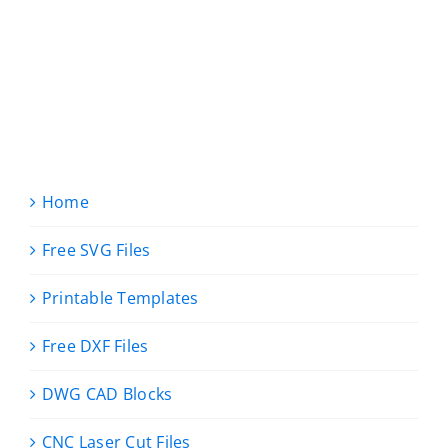
Home
Free SVG Files
Printable Templates
Free DXF Files
DWG CAD Blocks
CNC Laser Cut Files