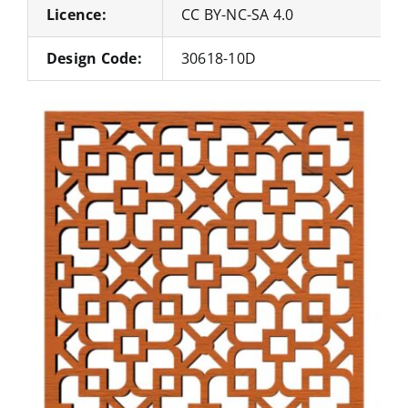
Licence:
CC BY-NC-SA 4.0
Design Code:
30618-10D