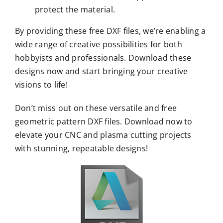
protect the material.
By providing these free DXF files, we’re enabling a
wide range of creative possibilities for both
hobbyists and professionals. Download these
designs now and start bringing your creative
visions to life!
Don’t miss out on these versatile and free
geometric pattern DXF files. Download now to
elevate your CNC and plasma cutting projects
with stunning, repeatable designs!