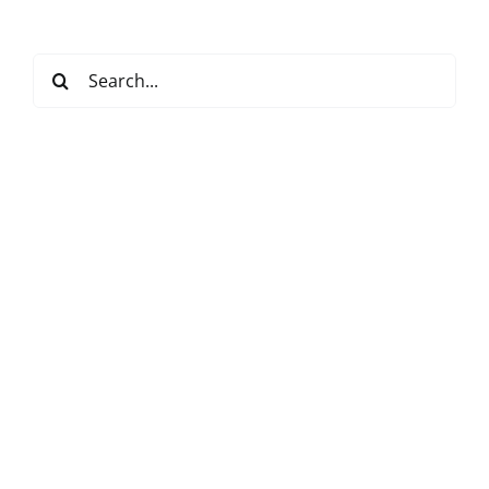
Search
for: