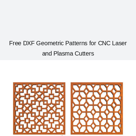
Free DXF Geometric Patterns for CNC Laser
and Plasma Cutters