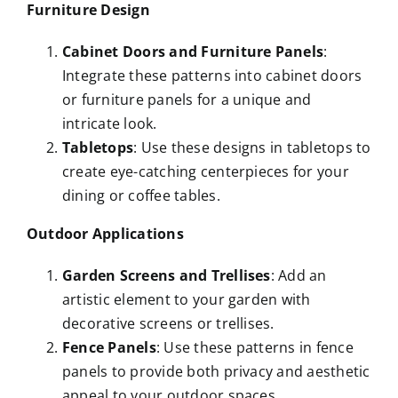
Furniture Design
Cabinet Doors and Furniture Panels
:
Integrate these patterns into cabinet doors
or furniture panels for a unique and
intricate look.
Tabletops
: Use these designs in tabletops to
create eye-catching centerpieces for your
dining or coffee tables.
Outdoor Applications
Garden Screens and Trellises
: Add an
artistic element to your garden with
decorative screens or trellises.
Fence Panels
: Use these patterns in fence
panels to provide both privacy and aesthetic
appeal to your outdoor spaces.