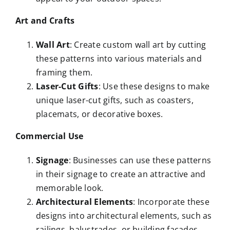
Art and Crafts
Wall Art
: Create custom wall art by cutting
these patterns into various materials and
framing them.
Laser-Cut Gifts
: Use these designs to make
unique laser-cut gifts, such as coasters,
placemats, or decorative boxes.
Commercial Use
Signage
: Businesses can use these patterns
in their signage to create an attractive and
memorable look.
Architectural Elements
: Incorporate these
designs into architectural elements, such as
railings, balustrades, or building facades.