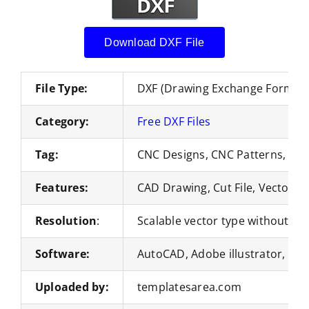
Download DXF File
File Type:
DXF (Drawing Exchange Format)
Category:
Free DXF Files
Tag:
CNC Designs, CNC Patterns, DXF
Features:
CAD Drawing, Cut File, Vector Fi
Resolution
:
Scalable vector type without loss
Software:
AutoCAD, Adobe illustrator, Co
Uploaded by:
templatesarea.com