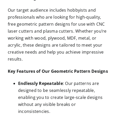
Our target audience includes hobbyists and
professionals who are looking for high-quality,
free geometric pattern designs for use with CNC
laser cutters and plasma cutters. Whether you’re
working with wood, plywood, MDF, metal, or
acrylic, these designs are tailored to meet your
creative needs and help you achieve impressive
results.
Key Features of Our Geometric Pattern Designs
Endlessly Repeatable
: Our patterns are
designed to be seamlessly repeatable,
enabling you to create large-scale designs
without any visible breaks or
inconsistencies.