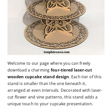
Welcome to our page where you can freely
download a charming
four-tiered laser-cut
wooden cupcake stand design
. Each tier of this
stand is smaller than the one beneath it,
arranged at even intervals. Decorated with laser-
cut flower and vine patterns, this stand adds a
unique touch to your cupcake presentation.