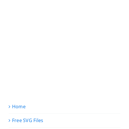
Home
Free SVG Files