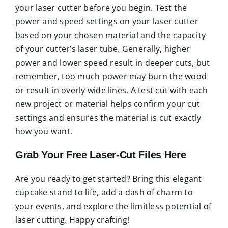
your laser cutter before you begin. Test the
power and speed settings on your laser cutter
based on your chosen material and the capacity
of your cutter’s laser tube. Generally, higher
power and lower speed result in deeper cuts, but
remember, too much power may burn the wood
or result in overly wide lines. A test cut with each
new project or material helps confirm your cut
settings and ensures the material is cut exactly
how you want.
Grab Your Free Laser-Cut Files Here
Are you ready to get started? Bring this elegant
cupcake stand to life, add a dash of charm to
your events, and explore the limitless potential of
laser cutting. Happy crafting!