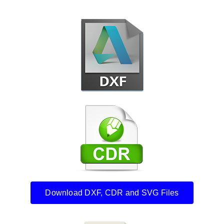
Download DXF, CDR and SVG Files