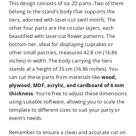
This design consists of six 2D parts. Two of them
belong to the stand’s body that supports the
tiers, adorned with laser-cut swirl motifs. The
other four parts are the circular layers, each
beautified with laser-cut flower patterns. The
bottom tier, ideal for displaying cupcakes or
other small pastries, measures 42.8 cm (16.86
inches) in width. The body carrying the tiers
stands at a height of 35 cm (16.86 inches). You
can cut these parts from materials like
wood,
plywood, MDF, acrylic, and cardboard of 6 mm
thickness
. You’re free to adjust these dimensions
using suitable software, allowing you to scale the
template to different sizes to suit your party or
event’s needs.
Remember to ensure a clean and accurate cut on