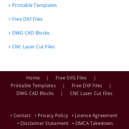
Printable Templates
Free DXF Files
DWG CAD Blocks
CNC Laser Cut Files
Home
Free SVG Files
Printable Templates
Free DXF Files
DWG CAD Blocks
CNC Laser Cut Files
•
Contact
•
Privacy Policy
•
License Agreement
•
Disclaimer Statement
•
DMCA Takedown