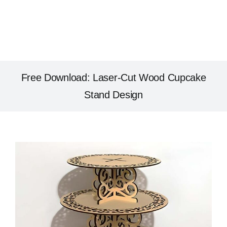
Free Download: Laser-Cut Wood Cupcake
Stand Design