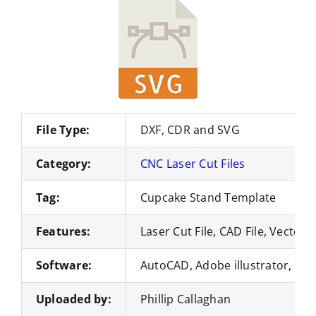
File Type:
DXF, CDR and SVG
Category:
CNC Laser Cut Files
Tag:
Cupcake Stand Template
Features:
Laser Cut File, CAD File, Vector 
Software:
AutoCAD, Adobe illustrator, Co
Uploaded by:
Phillip Callaghan