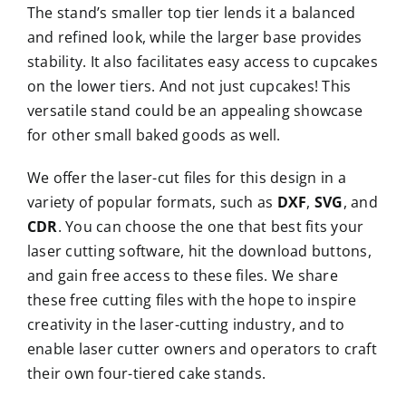
The stand’s smaller top tier lends it a balanced
and refined look, while the larger base provides
stability. It also facilitates easy access to cupcakes
on the lower tiers. And not just cupcakes! This
versatile stand could be an appealing showcase
for other small baked goods as well.
We offer the laser-cut files for this design in a
variety of popular formats, such as
DXF
,
SVG
, and
CDR
. You can choose the one that best fits your
laser cutting software, hit the download buttons,
and gain free access to these files. We share
these free cutting files with the hope to inspire
creativity in the laser-cutting industry, and to
enable laser cutter owners and operators to craft
their own four-tiered cake stands.