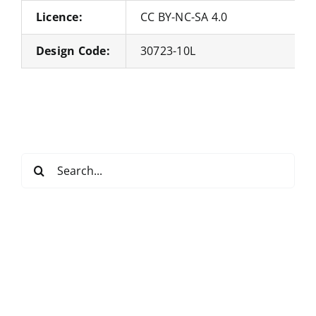
Licence:
CC BY-NC-SA 4.0
Design Code:
30723-10L
Search
for: