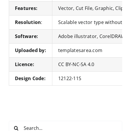
Features:
Vector, Cut File, Graphic, Clipar
Resolution
:
Scalable vector type without loss
Software:
Adobe illustrator, CorelDRAW, 
Uploaded by:
templatesarea.com
Licence:
CC BY-NC-SA 4.0
Design Code:
12122-11S
Search