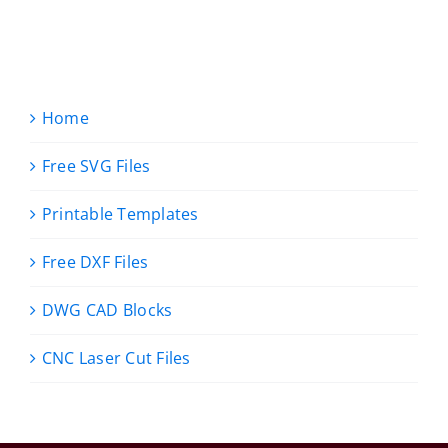
Home
Free SVG Files
Printable Templates
Free DXF Files
DWG CAD Blocks
CNC Laser Cut Files