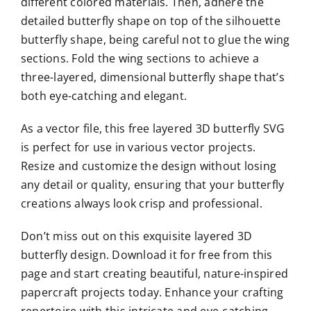
different colored materials. Then, adhere the
detailed butterfly shape on top of the silhouette
butterfly shape, being careful not to glue the wing
sections. Fold the wing sections to achieve a
three-layered, dimensional butterfly shape that’s
both eye-catching and elegant.
As a vector file, this free layered 3D butterfly SVG
is perfect for use in various vector projects.
Resize and customize the design without losing
any detail or quality, ensuring that your butterfly
creations always look crisp and professional.
Don’t miss out on this exquisite layered 3D
butterfly design. Download it for free from this
page and start creating beautiful, nature-inspired
papercraft projects today. Enhance your crafting
repertoire with this intricate and eye-catching