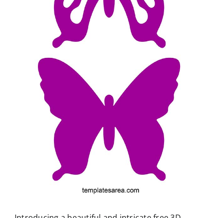
Introducing a beautiful and intricate free 3D