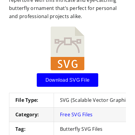
butterfly ornament that’s perfect for personal
and professional projects alike.
Download SVG File
File Type:
SVG (Scalable Vector Graphics)
Category:
Free SVG Files
Tag:
Butterfly SVG Files