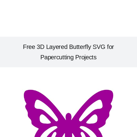
Free 3D Layered Butterfly SVG for
Papercutting Projects