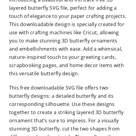
layered butterfly SVG file, perfect for adding a
touch of elegance to your paper crafting projects.
This downloadable design is specially created for
use with crafting machines like Cricut, allowing
you to make stunning 3D butterfly ornaments
and embellishments with ease. Add a whimsical,
nature-inspired touch to your greeting cards,
scrapbooking pages, and home decor items with
this versatile butterfly design.
This free downloadable SVG file offers two
butterfly designs: a detailed butterfly and its
corresponding silhouette. Use these designs
together to create a striking layered 3D butterfly
ornament that’s sure to impress. For a visually
stunning 3D butterfly, cut the two shapes from